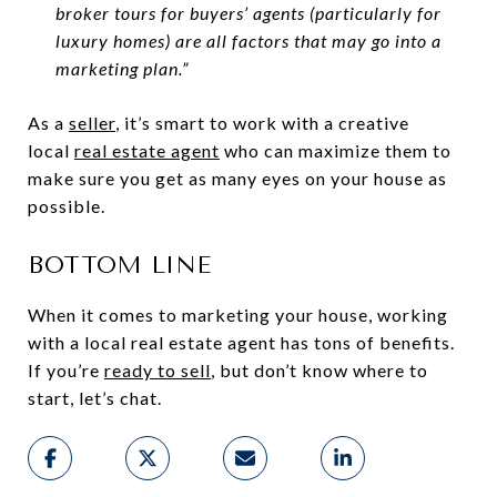
broker tours for buyers’ agents (particularly for
luxury homes) are all factors that may go into a
marketing plan.”
As a
seller
, it’s smart to work with a creative
local
real estate agent
who can maximize them to
make sure you get as many eyes on your house as
possible.
BOTTOM LINE
When it comes to marketing your house, working
with a local real estate agent has tons of benefits.
If you’re
ready to sell
, but don’t know where to
start, let’s chat.