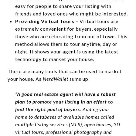
easy for people to share your listing with
friends and loved ones who might be interested.
Providing Virtual Tours
– Virtual tours are
extremely convenient for buyers, especially
those who are relocating from out of town. This
method allows them to tour anytime, day or
night. It shows your agent is using the latest
technology to market your house.
There are many tools that can be used to market
your house. As
NerdWallet
sums up:
“
A good real estate agent will have a robust
plan to promote your listing in an effort to
find the right pool of buyers.
Adding your
home to databases of available homes called
multiple listing services (MLS), open houses, 3D
virtual tours, professional photography and