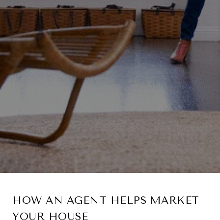
HOW AN AGENT HELPS MARKET
YOUR HOUSE