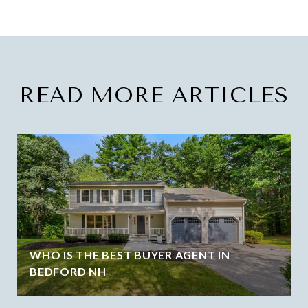
READ MORE ARTICLES
WHO IS THE BEST BUYER AGENT IN
BEDFORD NH