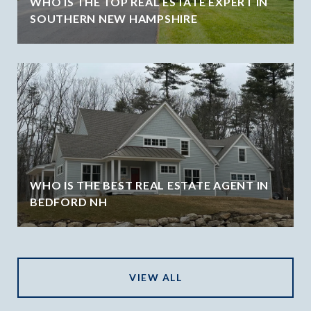
WHO IS THE TOP REAL ESTATE EXPERT IN
SOUTHERN NEW HAMPSHIRE
WHO IS THE BEST REAL ESTATE AGENT IN
BEDFORD NH
VIEW ALL