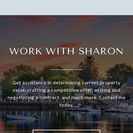
WORK WITH SHARON
Get assistance in determining current property
value, crafting a competitive offer, writing and
negotiating a contract, and much more. Contact me
today.