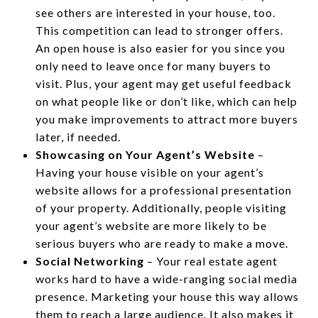
see others are interested in your house, too.
This competition can lead to stronger offers.
An open house is also easier for you since you
only need to leave once for many buyers to
visit. Plus, your agent may get useful feedback
on what people like or don’t like, which can help
you make improvements to attract more buyers
later, if needed.
Showcasing on Your Agent’s Website
–
Having your house visible on your agent’s
website allows for a professional presentation
of your property. Additionally, people visiting
your agent’s website are more likely to be
serious buyers who are ready to make a move.
Social Networking
– Your real estate agent
works hard to have a wide-ranging social media
presence. Marketing your house this way allows
them to reach a large audience. It also makes it