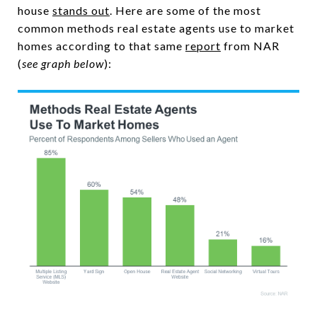
house
stands out
. Here are some of the most
common methods real estate agents use to market
homes according to that same
report
from NAR
(
see graph below
):