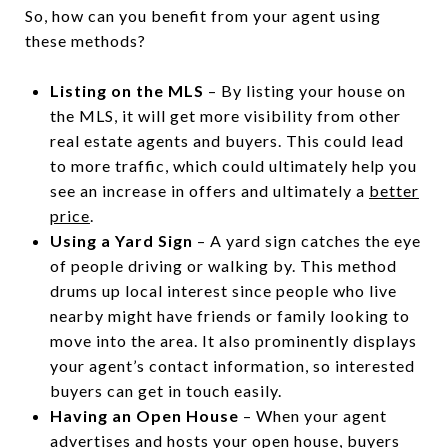
So, how can you benefit from your agent using
these methods?
Listing on the MLS
– By listing your house on
the MLS, it will get more visibility from other
real estate agents and buyers. This could lead
to more traffic, which could ultimately help you
see an increase in offers and ultimately a
better
price
.
Using a Yard Sign
– A yard sign catches the eye
of people driving or walking by. This method
drums up local interest since people who live
nearby might have friends or family looking to
move into the area. It also prominently displays
your agent’s contact information, so interested
buyers can get in touch easily.
Having an Open House
– When your agent
advertises and hosts your open house, buyers