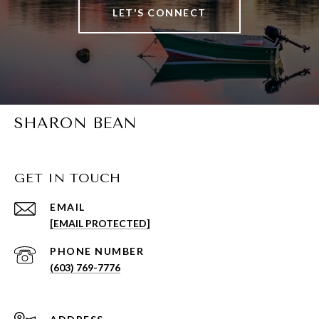
LET'S CONNECT
SHARON BEAN
GET IN TOUCH
EMAIL
[EMAIL PROTECTED]
PHONE NUMBER
(603) 769-7776