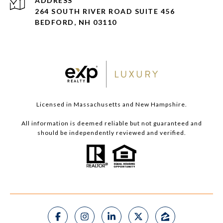
ADDRESS
264 SOUTH RIVER ROAD SUITE 456
BEDFORD, NH 03110
Licensed in Massachusetts and New Hampshire.
All information is deemed reliable but not guaranteed and
should be independently reviewed and verified.