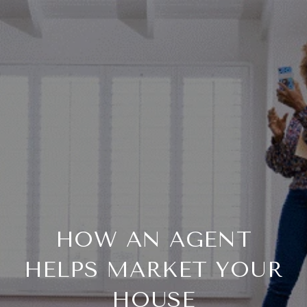
HOW AN AGENT
HELPS MARKET YOUR
HOUSE