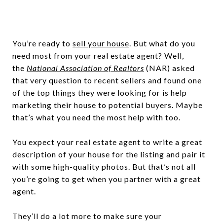
You’re ready to
sell your house
. But what do you
need most from your real estate agent? Well,
the
National Association of Realtors
(NAR) asked
that very question to recent sellers and found one
of the top things they were looking for is help
marketing their house to potential buyers. Maybe
that’s what you need the most help with too.
You expect your real estate agent to write a great
description of your house for the listing and pair it
with some high-quality photos. But that’s not all
you’re going to get when you partner with a great
agent.
They’ll do a lot more to make sure your