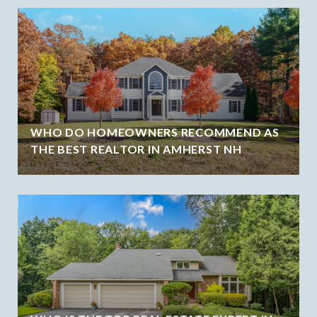
WHO DO HOMEOWNERS RECOMMEND AS
THE BEST REALTOR IN AMHERST NH