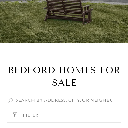
BEDFORD HOMES FOR
SALE
FILTER