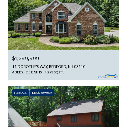
$1,399,999
11 DOROTHY'S WAY, BEDFORD, NH 03110
4 BEDS
2.5 BATHS
4,293 SQ.FT.
FOR SALE
MLS® 5096035