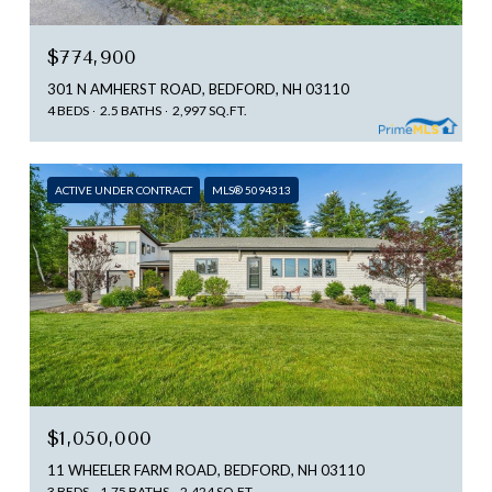
$774,900
301 N AMHERST ROAD, BEDFORD, NH 03110
4 BEDS
2.5 BATHS
2,997 SQ.FT.
ACTIVE UNDER CONTRACT
MLS® 5094313
$1,050,000
11 WHEELER FARM ROAD, BEDFORD, NH 03110
3 BEDS
1.75 BATHS
2,424 SQ.FT.