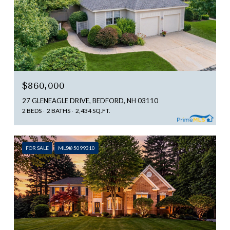
$860,000
27 GLENEAGLE DRIVE, BEDFORD, NH 03110
2 BEDS
2 BATHS
2,434 SQ.FT.
FOR SALE
MLS® 5099310