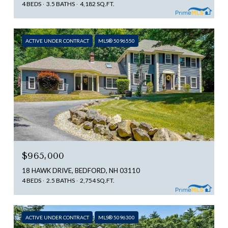
4 BEDS
3.5 BATHS
4,182 SQ.FT.
ACTIVE UNDER CONTRACT
MLS® 5096550
$965,000
18 HAWK DRIVE, BEDFORD, NH 03110
4 BEDS
2.5 BATHS
2,754 SQ.FT.
ACTIVE UNDER CONTRACT
MLS® 5096300