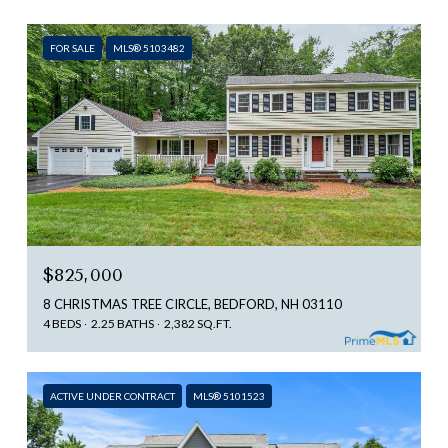
FOR SALE
MLS® 5103482
$825,000
8 CHRISTMAS TREE CIRCLE, BEDFORD, NH 03110
4 BEDS
2.25 BATHS
2,382 SQ.FT.
ACTIVE UNDER CONTRACT
MLS® 5101523