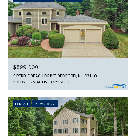
$899,000
5 PEBBLE BEACH DRIVE, BEDFORD, NH 03110
2 BEDS
3.25 BATHS
3,622 SQ.FT.
FOR SALE
MLS® 5100297