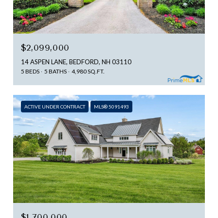
$2,099,000
14 ASPEN LANE, BEDFORD, NH 03110
5 BEDS
5 BATHS
4,980 SQ.FT.
ACTIVE UNDER CONTRACT
MLS® 5091493
$1,700,000