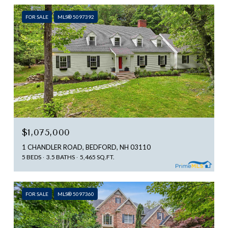
FOR SALE
MLS® 5097392
$1,075,000
1 CHANDLER ROAD, BEDFORD, NH 03110
5 BEDS
3.5 BATHS
5,465 SQ.FT.
FOR SALE
MLS® 5097360