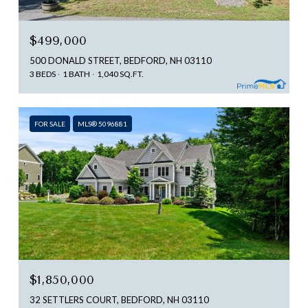
$499,000
500 DONALD STREET, BEDFORD, NH 03110
3 BEDS
1 BATH
1,040 SQ.FT.
FOR SALE
MLS® 5096881
$1,850,000
32 SETTLERS COURT, BEDFORD, NH 03110