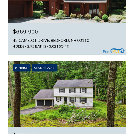
$669,900
43 CAMELOT DRIVE, BEDFORD, NH 03110
4 BEDS
2.75 BATHS
3,021 SQ.FT.
PENDING
MLS® 5095788