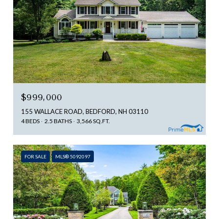
$999,000
155 WALLACE ROAD, BEDFORD, NH 03110
4 BEDS
2.5 BATHS
3,566 SQ.FT.
FOR SALE
MLS® 5092097