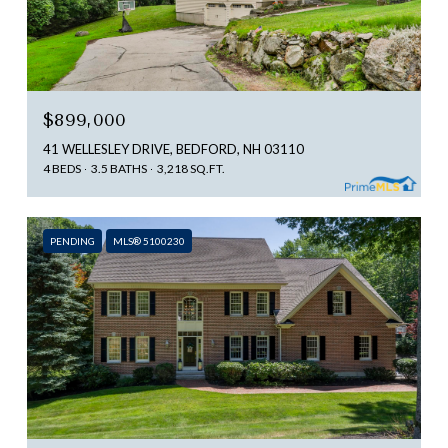
$899,000
41 WELLESLEY DRIVE, BEDFORD, NH 03110
4 BEDS
3.5 BATHS
3,218 SQ.FT.
PENDING
MLS® 5100230