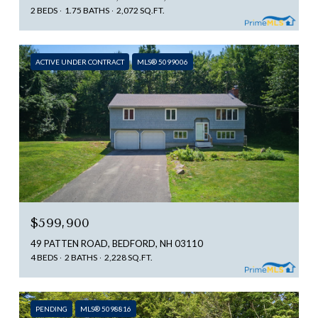
2 BEDS
1.75 BATHS
2,072 SQ.FT.
ACTIVE UNDER CONTRACT
MLS® 5099006
$599,900
49 PATTEN ROAD, BEDFORD, NH 03110
4 BEDS
2 BATHS
2,228 SQ.FT.
PENDING
MLS® 5098816