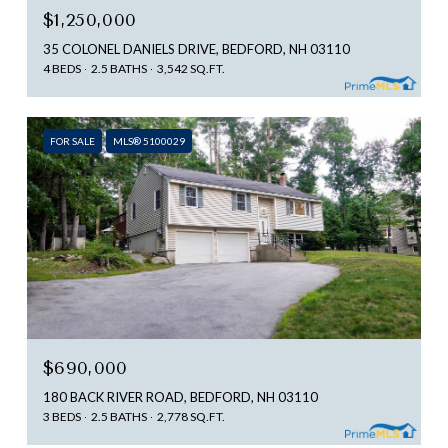
$1,250,000
35 COLONEL DANIELS DRIVE, BEDFORD, NH 03110
4 BEDS
2.5 BATHS
3,542 SQ.FT.
FOR SALE
MLS® 5100029
$690,000
180 BACK RIVER ROAD, BEDFORD, NH 03110
3 BEDS
2.5 BATHS
2,778 SQ.FT.