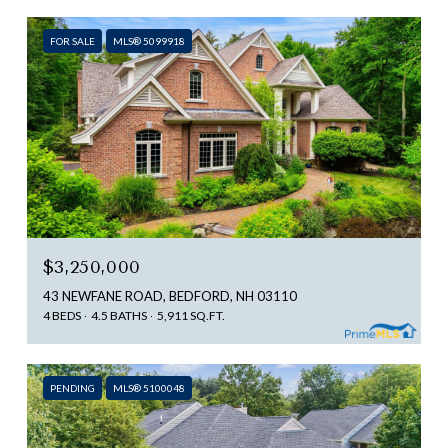
FOR SALE
MLS® 5099918
$3,250,000
43 NEWFANE ROAD, BEDFORD, NH 03110
4 BEDS
4.5 BATHS
5,911 SQ.FT.
PENDING
MLS® 5100048