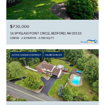
$750,000
16 SPYGLASS POINT CIRCLE, BEDFORD, NH 03110
3 BEDS
2.25 BATHS
2,382 SQ.FT.
ACTIVE UNDER CONTRACT
MLS® 5098103