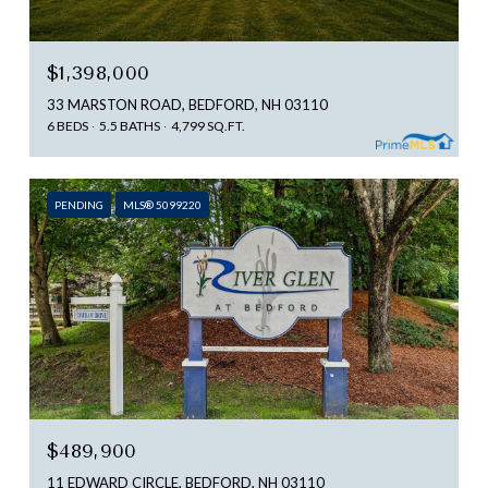
$1,398,000
33 MARSTON ROAD, BEDFORD, NH 03110
6 BEDS
5.5 BATHS
4,799 SQ.FT.
PENDING
MLS® 5099220
$489,900
11 EDWARD CIRCLE, BEDFORD, NH 03110