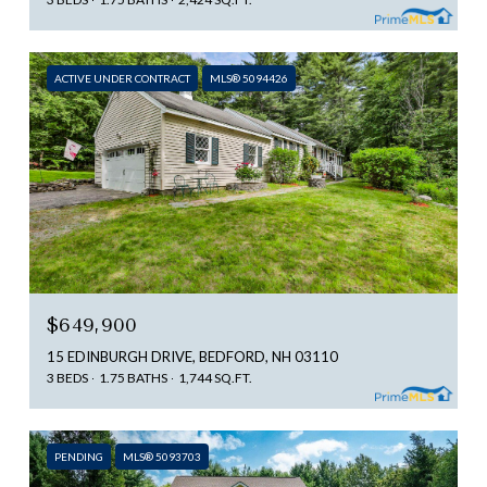
ACTIVE UNDER CONTRACT
MLS® 5094426
$649,900
15 EDINBURGH DRIVE, BEDFORD, NH 03110
3 BEDS
1.75 BATHS
1,744 SQ.FT.
PENDING
MLS® 5093703