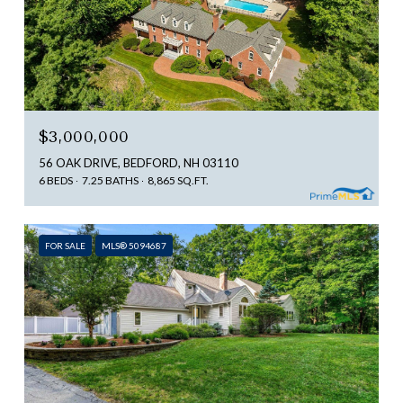
$3,000,000
56 OAK DRIVE, BEDFORD, NH 03110
6 BEDS
7.25 BATHS
8,865 SQ.FT.
FOR SALE
MLS® 5094687