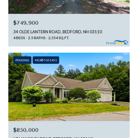
$749,900
34 OLDE LANTERN ROAD, BEDFORD, NH 03110
4 BEDS
2.5 BATHS
2,554 SQ.FT.
PENDING
MLS® 5101451
$850,000