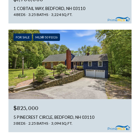
1 COBTAIL WAY, BEDFORD, NH 03110
4 BEDS
3.25 BATHS
3,224 SQ.FT.
FOR SALE
MLS® 5091026
$825,000
5 PINECREST CIRCLE, BEDFORD, NH 03110
3 BEDS
2.25 BATHS
3,094 SQ.FT.