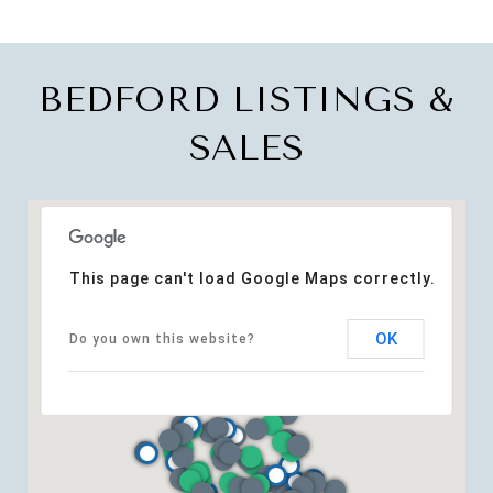
BEDFORD LISTINGS &
SALES
This page can't load Google Maps correctly.
OK
Do you own this website?