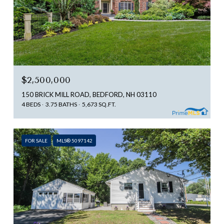
$2,500,000
150 BRICK MILL ROAD, BEDFORD, NH 03110
4 BEDS
3.75 BATHS
5,673 SQ.FT.
FOR SALE
MLS® 5097142