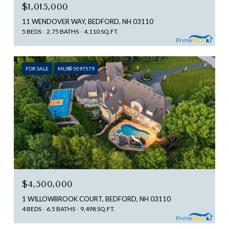
$1,015,000
11 WENDOVER WAY, BEDFORD, NH 03110
5 BEDS
2.75 BATHS
4,110 SQ.FT.
FOR SALE
MLS® 5097579
$4,500,000
1 WILLOWBROOK COURT, BEDFORD, NH 03110
4 BEDS
6.5 BATHS
9,498 SQ.FT.