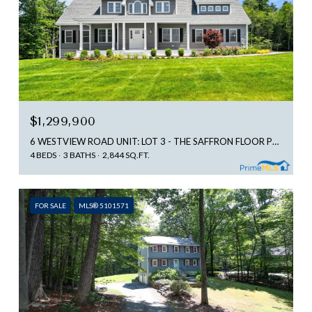
$1,299,900
6 WESTVIEW ROAD UNIT: LOT 3 - THE SAFFRON FLOOR PLAN, BEDFORD, NH 03110
4 BEDS
3 BATHS
2,844 SQ.FT.
FOR SALE
MLS® 5101571