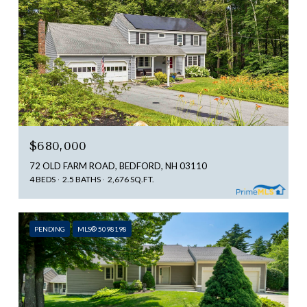
$680,000
72 OLD FARM ROAD, BEDFORD, NH 03110
4 BEDS
2.5 BATHS
2,676 SQ.FT.
PENDING
MLS® 5098198