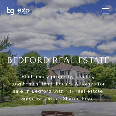
BEDFORD REAL ESTATE
Find luxury property, condos,
townhomes, land, houses & homes for
sale in Bedford with NH real estate
agent & realtor, Sharon Bean.