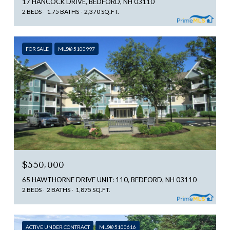
17 HANCOCK DRIVE, BEDFORD, NH 03110
2 BEDS
1.75 BATHS
2,370 SQ.FT.
FOR SALE
MLS® 5100997
$550,000
65 HAWTHORNE DRIVE UNIT: 110, BEDFORD, NH 03110
2 BEDS
2 BATHS
1,875 SQ.FT.
ACTIVE UNDER CONTRACT
MLS® 5100616