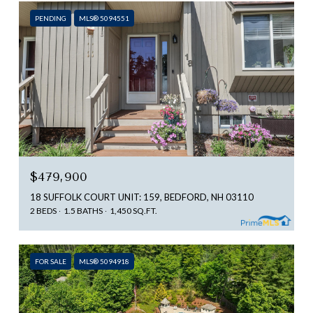
PENDING
MLS® 5094551
$479,900
18 SUFFOLK COURT UNIT: 159, BEDFORD, NH 03110
2 BEDS
1.5 BATHS
1,450 SQ.FT.
FOR SALE
MLS® 5094918