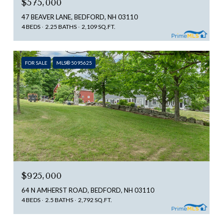
$575,000
47 BEAVER LANE, BEDFORD, NH 03110
4 BEDS
2.25 BATHS
2,109 SQ.FT.
FOR SALE
MLS® 5095625
$925,000
64 N AMHERST ROAD, BEDFORD, NH 03110
4 BEDS
2.5 BATHS
2,792 SQ.FT.