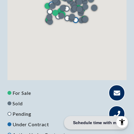
For Sale
Sold
Pending
Schedule time with me
Under Contract