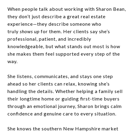
When people talk about working with Sharon Bean,
they don’t just describe a great real estate
experience—they describe someone who
truly
shows up
for them. Her clients say she’s
professional, patient, and incredibly
knowledgeable, but what stands out most is how
she makes them feel supported every step of the
way.
She listens, communicates, and stays one step
ahead so her clients can relax, knowing she’s
handling the details. Whether helping a family sell
their longtime home or guiding first-time buyers
through an emotional journey, Sharon brings calm
confidence and genuine care to every situation.
She knows the southern New Hampshire market