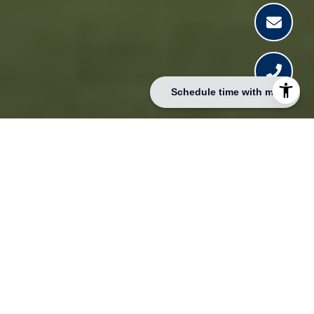
Schedule time with me