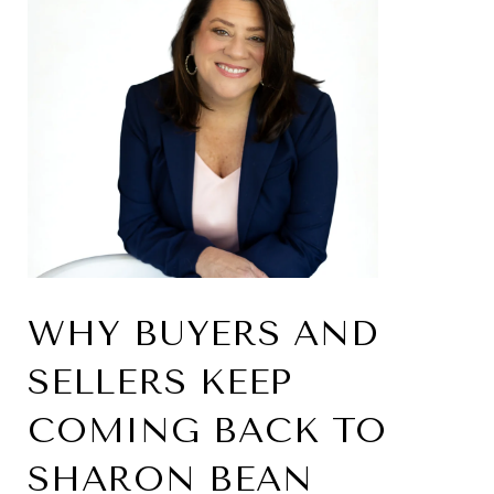
WHY BUYERS AND
SELLERS KEEP
COMING BACK TO
SHARON BEAN