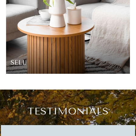
SELL
TESTIMONIALS