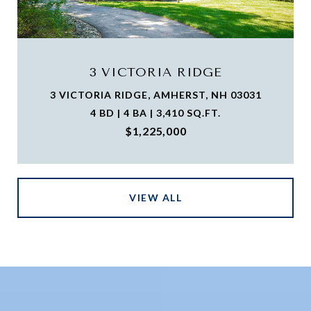
3 VICTORIA RIDGE
3 VICTORIA RIDGE, AMHERST, NH 03031
4 BD | 4 BA | 3,410 SQ.FT.
$1,225,000
VIEW ALL