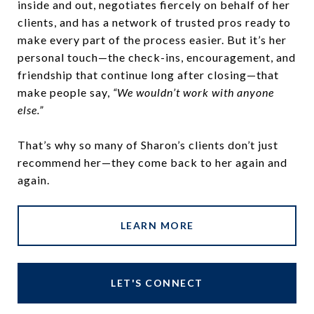
inside and out, negotiates fiercely on behalf of her
clients, and has a network of trusted pros ready to
make every part of the process easier. But it’s her
personal touch—the check-ins, encouragement, and
friendship that continue long after closing—that
make people say,
“We wouldn’t work with anyone
else.”
That’s why so many of Sharon’s clients don’t just
recommend her—they come back to her again and
again.
LEARN MORE
LET'S CONNECT