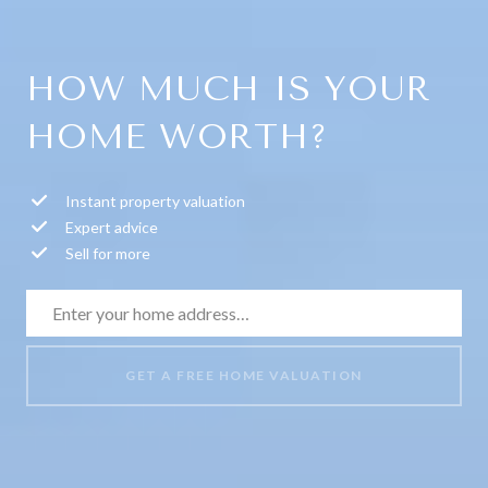
HOW MUCH IS YOUR
HOME WORTH?
Instant property valuation
Expert advice
Sell for more
GET A FREE HOME VALUATION