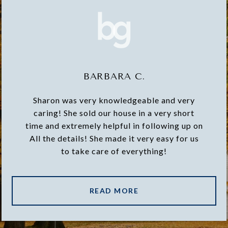
BARBARA C.
Sharon was very knowledgeable and very
caring! She sold our house in a very short
time and extremely helpful in following up on
All the details! She made it very easy for us
to take care of everything!
READ MORE