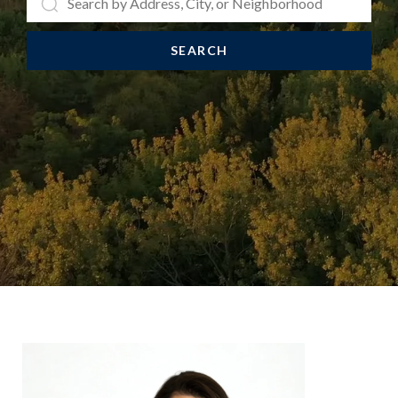
SEARCH