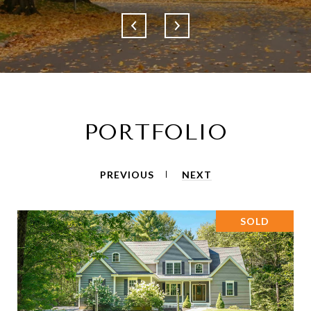
PORTFOLIO
PREVIOUS
NEXT
SOLD