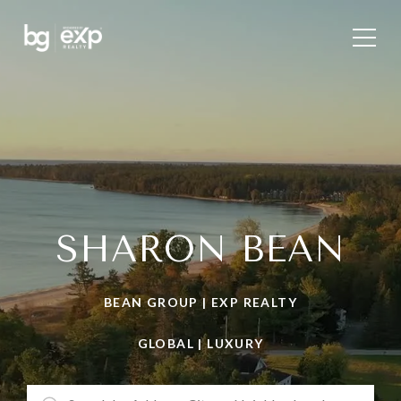
SHARON BEAN
BEAN GROUP | EXP REALTY
GLOBAL | LUXURY