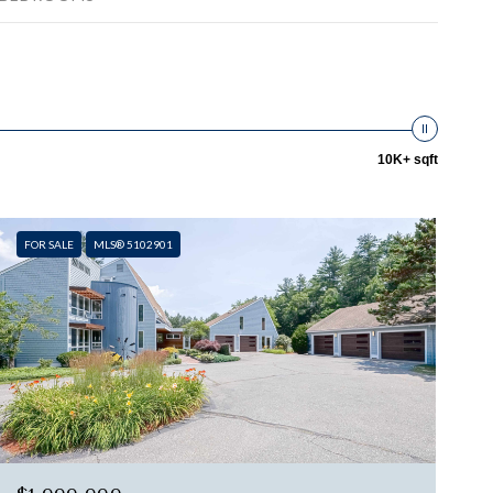
10K+ sqft
FOR SALE
MLS® 5102901