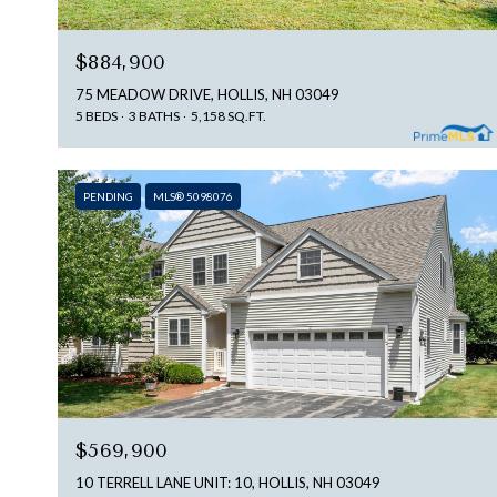
$884,900
75 MEADOW DRIVE, HOLLIS, NH 03049
5 BEDS
3 BATHS
5,158 SQ.FT.
PENDING
MLS® 5098076
$569,900
10 TERRELL LANE UNIT: 10, HOLLIS, NH 03049