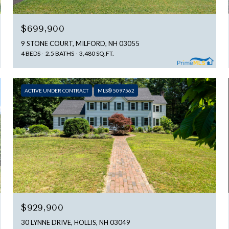
$699,900
9 STONE COURT, MILFORD, NH 03055
4 BEDS
2.5 BATHS
3,480 SQ.FT.
ACTIVE UNDER CONTRACT
MLS® 5097562
$929,900
30 LYNNE DRIVE, HOLLIS, NH 03049