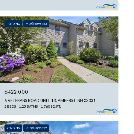
PENDING
MLS® 5096753
$422,000
6 VETERANS ROAD UNIT: 13, AMHERST, NH 03031
2 BEDS
1.25 BATHS
1,760 SQ.FT.
PENDING
MLS® 5096022