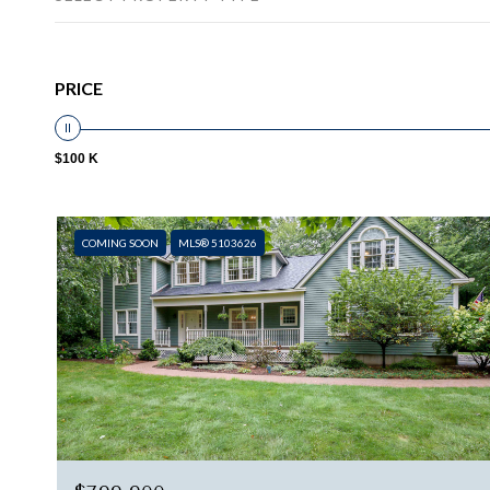
PRICE
$100 K
COMING SOON
MLS® 5103626