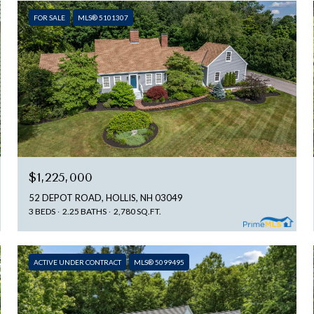
FOR SALE
MLS® 5101307
$1,225,000
52 DEPOT ROAD, HOLLIS, NH 03049
3 BEDS
2.25 BATHS
2,780 SQ.FT.
ACTIVE UNDER CONTRACT
MLS® 5099495