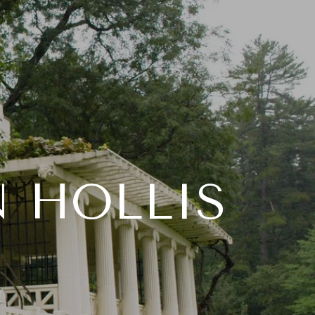
Y SEARCH
LET'S CONNECT
(603) 769-7776
N HOLLIS