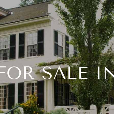
INSTANT HOME VALUE
PORTFOLIO
PROPERT
OR SALE I