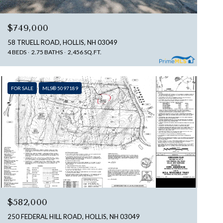
$749,000
58 TRUELL ROAD, HOLLIS, NH 03049
4 BEDS
2.75 BATHS
2,456 SQ.FT.
FOR SALE
MLS® 5097189
$582,000
250 FEDERAL HILL ROAD, HOLLIS, NH 03049