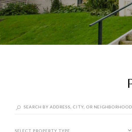
SELECT PROPERTY TYPE