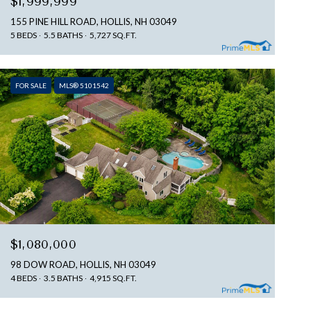
$1,999,999
155 PINE HILL ROAD, HOLLIS, NH 03049
5 BEDS
5.5 BATHS
5,727 SQ.FT.
FOR SALE
MLS® 5101542
$1,080,000
98 DOW ROAD, HOLLIS, NH 03049
4 BEDS
3.5 BATHS
4,915 SQ.FT.