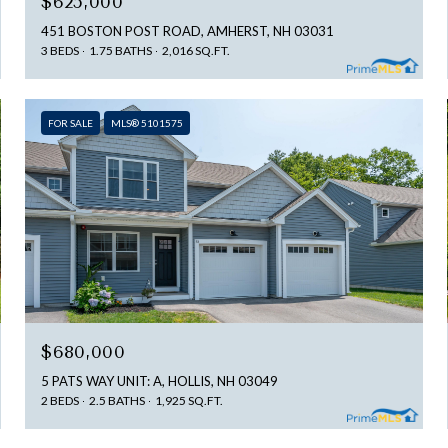
$625,000
451 BOSTON POST ROAD, AMHERST, NH 03031
3 BEDS
1.75 BATHS
2,016 SQ.FT.
FOR SALE
MLS® 5101575
$680,000
5 PATS WAY UNIT: A, HOLLIS, NH 03049
2 BEDS
2.5 BATHS
1,925 SQ.FT.