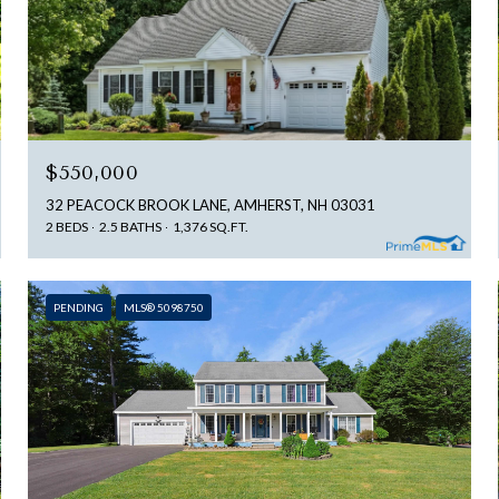
$550,000
32 PEACOCK BROOK LANE, AMHERST, NH 03031
2 BEDS
2.5 BATHS
1,376 SQ.FT.
PENDING
MLS® 5098750