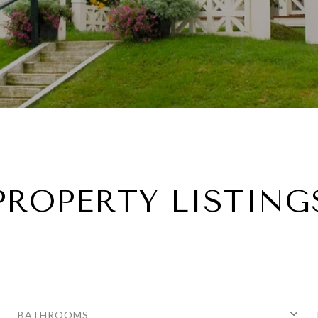
PROPERTY LISTING
BATHROOMS