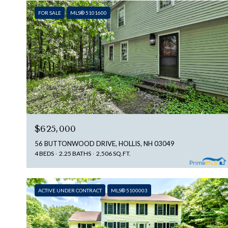
FOR SALE
MLS® 5101600
$625,000
56 BUTTONWOOD DRIVE, HOLLIS, NH 03049
4 BEDS
2.25 BATHS
2,506 SQ.FT.
ACTIVE UNDER CONTRACT
MLS® 5100003