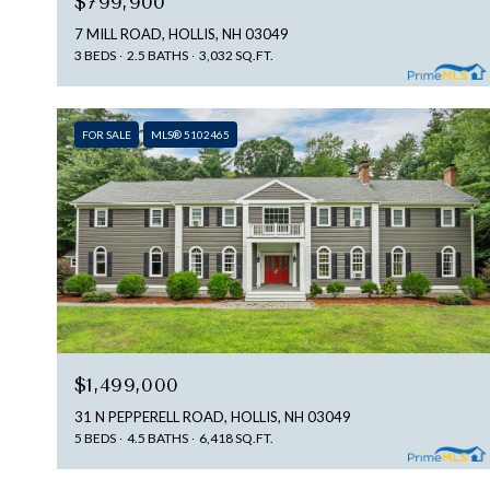
$799,900
7 MILL ROAD, HOLLIS, NH 03049
3 BEDS
2.5 BATHS
3,032 SQ.FT.
FOR SALE
MLS® 5102465
$1,499,000
31 N PEPPERELL ROAD, HOLLIS, NH 03049
5 BEDS
4.5 BATHS
6,418 SQ.FT.