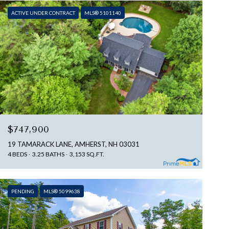
ACTIVE UNDER CONTRACT
MLS® 5101140
$747,900
19 TAMARACK LANE, AMHERST, NH 03031
4 BEDS
3.25 BATHS
3,153 SQ.FT.
PENDING
MLS® 5099638