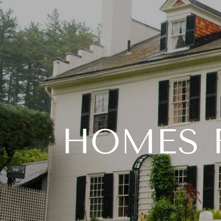
HOMES F