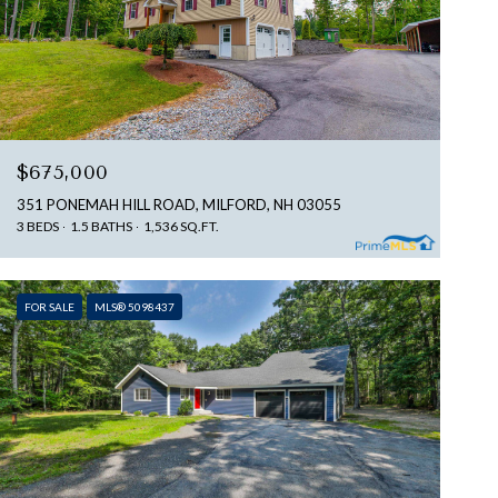
$675,000
351 PONEMAH HILL ROAD, MILFORD, NH 03055
3 BEDS
1.5 BATHS
1,536 SQ.FT.
FOR SALE
MLS® 5098437