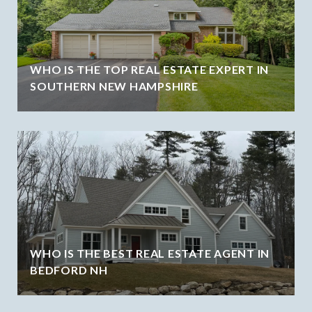
WHO IS THE TOP REAL ESTATE EXPERT IN
SOUTHERN NEW HAMPSHIRE
WHO IS THE BEST REAL ESTATE AGENT IN
BEDFORD NH