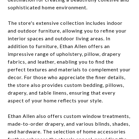
sophisticated home environment.
The store's extensive collection includes indoor
and outdoor furniture, allowing you to refine your
interior spaces and outdoor living areas. In
addition to furniture, Ethan Allen offers an
impressive range of upholstery, pillow, drapery
fabrics, and leather, enabling you to find the
perfect textures and materials to complement your
decor. For those who appreciate the finer details,
the store also provides custom bedding, pillows,
drapery, and table linens, ensuring that every
aspect of your home reflects your style.
Ethan Allen also offers custom window treatments,
made-to-order drapery, and various blinds, shades,
and hardware. The selection of home accessories