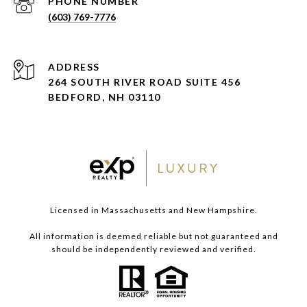
PHONE NUMBER
(603) 769-7776
ADDRESS
264 SOUTH RIVER ROAD SUITE 456
BEDFORD, NH 03110
Licensed in Massachusetts and New Hampshire.
All information is deemed reliable but not guaranteed and
should be independently reviewed and verified.