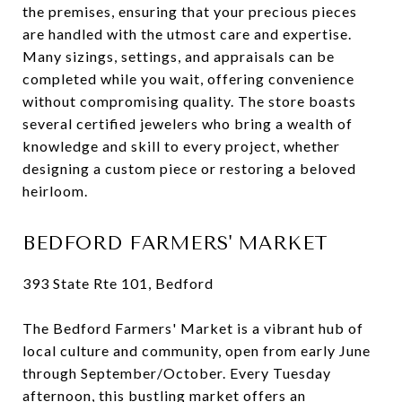
the premises, ensuring that your precious pieces
are handled with the utmost care and expertise.
Many sizings, settings, and appraisals can be
completed while you wait, offering convenience
without compromising quality. The store boasts
several certified jewelers who bring a wealth of
knowledge and skill to every project, whether
designing a custom piece or restoring a beloved
heirloom.
BEDFORD FARMERS' MARKET
393 State Rte 101, Bedford
The Bedford Farmers' Market is a vibrant hub of
local culture and community, open from early June
through September/October. Every Tuesday
afternoon, this bustling market offers an