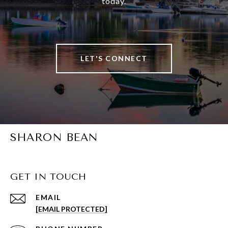
today.
LET'S CONNECT
SHARON BEAN
GET IN TOUCH
EMAIL
[EMAIL PROTECTED]