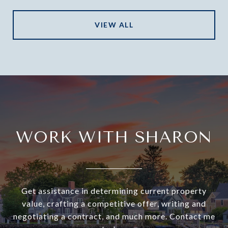
VIEW ALL
WORK WITH SHARON
Get assistance in determining current property
value, crafting a competitive offer, writing and
negotiating a contract, and much more. Contact me