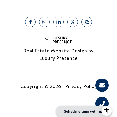
Real Estate Website Design by
Luxury Presence
Copyright ©
2026
|
Privacy Policy
Schedule time with me