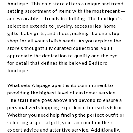
boutique. This chic store offers a unique and trend-
setting assortment of items with the most recent —
and wearable — trends in clothing. The boutique's
selection extends to jewelry, accessories, home
gifts, baby gifts, and shoes, making it a one-stop
shop for all your stylish needs. As you explore the
store's thoughtfully curated collections, you'll
appreciate the dedication to quality and the eye
for detail that defines this beloved Bedford
boutique.
What sets Alapage apart is its commitment to
providing the highest level of customer service.
The staff here goes above and beyond to ensure a
personalized shopping experience for each visitor.
Whether you need help finding the perfect outfit or
selecting a special gift, you can count on their
expert advice and attentive service. Additionally,