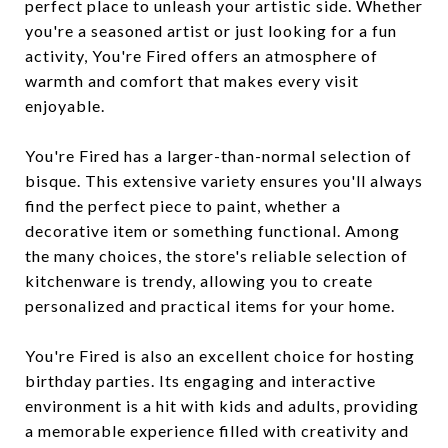
perfect place to unleash your artistic side. Whether
you're a seasoned artist or just looking for a fun
activity, You're Fired offers an atmosphere of
warmth and comfort that makes every visit
enjoyable.
You're Fired has a larger-than-normal selection of
bisque. This extensive variety ensures you'll always
find the perfect piece to paint, whether a
decorative item or something functional. Among
the many choices, the store's reliable selection of
kitchenware is trendy, allowing you to create
personalized and practical items for your home.
You're Fired is also an excellent choice for hosting
birthday parties. Its engaging and interactive
environment is a hit with kids and adults, providing
a memorable experience filled with creativity and