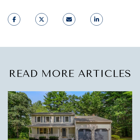
READ MORE ARTICLES