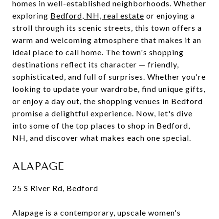
homes in well-established neighborhoods. Whether
exploring
Bedford, NH, real estate
or enjoying a
stroll through its scenic streets, this town offers a
warm and welcoming atmosphere that makes it an
ideal place to call home. The town's shopping
destinations reflect its character — friendly,
sophisticated, and full of surprises. Whether you're
looking to update your wardrobe, find unique gifts,
or enjoy a day out, the shopping venues in Bedford
promise a delightful experience. Now, let's dive
into some of the top places to shop in Bedford,
NH, and discover what makes each one special.
ALAPAGE
25 S River Rd, Bedford
Alapage is a contemporary, upscale women's