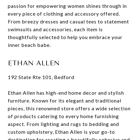
passion for empowering women shines through in
every piece of clothing and accessory offered.
From breezy dresses and casual tees to statement
swimsuits and accessories, each item is
thoughtfully selected to help you embrace your
inner beach babe.
ETHAN ALLEN
192 State Rte 101, Bedford
Ethan Allen has high-end home decor and stylish
furniture. Known for its elegant and traditional
pieces, this renowned store offers a wide selection
of products catering to every home furnishing
aspect. From lighting and rugs to bedding and
custom upholstery, Ethan Allen is your go-to
destination for creating a beautifully cohesive and