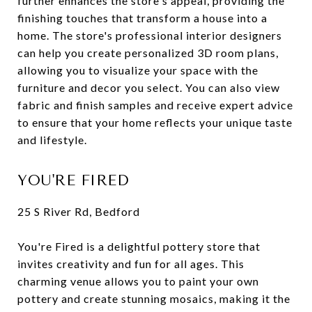
further enhances the store's appeal, providing the
finishing touches that transform a house into a
home. The store's professional interior designers
can help you create personalized 3D room plans,
allowing you to visualize your space with the
furniture and decor you select. You can also view
fabric and finish samples and receive expert advice
to ensure that your home reflects your unique taste
and lifestyle.
YOU'RE FIRED
25 S River Rd, Bedford
You're Fired is a delightful pottery store that
invites creativity and fun for all ages. This
charming venue allows you to paint your own
pottery and create stunning mosaics, making it the