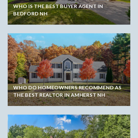
WHO IS THE BEST BUYER AGENT IN
BEDFORD NH
WHO DO HOMEOWNERS RECOMMEND AS
THE BEST REALTOR IN AMHERST NH