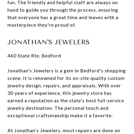
fun. The friendly and helpful staff are always on
hand to guide you through the process, ensuring
that everyone has a great time and leaves with a
masterpiece they're proud of.
JONATHAN'S JEWELERS
460 State Rte, Bedford
Jonathan's Jewelers is a gem in Bedford's shopping
scene. It is renowned for its on-site quality custom
jewelry design, repairs, and appraisals. With over
30 years of experience, this jewelry store has
earned a reputation as the state's best full-service
jewelry destination. The personal touch and
exceptional craftsmanship make it a favorite.
At Jonathan's Jewelers, most repairs are done on