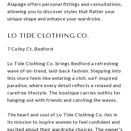
Alapage offers personal fittings and consultations,
allowing you to discover styles that flatter your
unique shape and enhance your wardrobe.
LO TIDE CLOTHING CO.
7 Colby Ct, Bedford
Lo Tide Clothing Co. brings Bedford a refreshing
wave of on-trend, laid-back fashion. Stepping into
this store feels like entering a chill, surf-inspired
paradise, where every detail reflects a relaxed and
carefree lifestyle. The boutique carries outfits for
hanging out with friends and catching the waves.
The heart and soul of Lo Tide Clothing Co. lies in
its mission to inspire women to feel confident and
excited about their wardrobe choices. The owner's