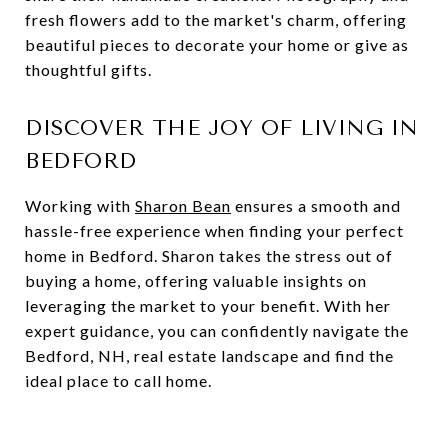
fresh flowers add to the market's charm, offering
beautiful pieces to decorate your home or give as
thoughtful gifts.
DISCOVER THE JOY OF LIVING IN
BEDFORD
Working with
Sharon Bean
ensures a smooth and
hassle-free experience when finding your perfect
home in Bedford. Sharon takes the stress out of
buying a home, offering valuable insights on
leveraging the market to your benefit. With her
expert guidance, you can confidently navigate the
Bedford, NH, real estate landscape and find the
ideal place to call home.