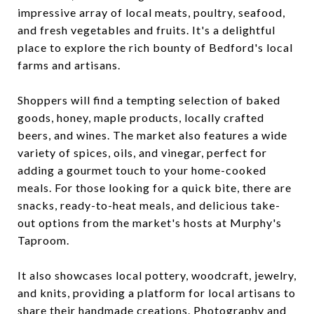
impressive array of local meats, poultry, seafood,
and fresh vegetables and fruits. It's a delightful
place to explore the rich bounty of Bedford's local
farms and artisans.
Shoppers will find a tempting selection of baked
goods, honey, maple products, locally crafted
beers, and wines. The market also features a wide
variety of spices, oils, and vinegar, perfect for
adding a gourmet touch to your home-cooked
meals. For those looking for a quick bite, there are
snacks, ready-to-heat meals, and delicious take-
out options from the market's hosts at Murphy's
Taproom.
It also showcases local pottery, woodcraft, jewelry,
and knits, providing a platform for local artisans to
share their handmade creations. Photography and