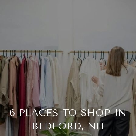
6 PLACES TO SHOP IN
BEDFORD, NH