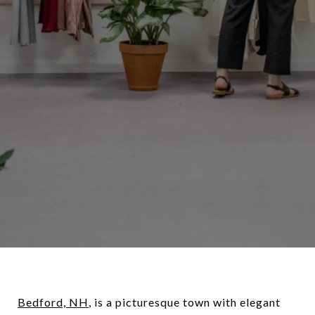
Bedford, NH
, is a picturesque town with elegant