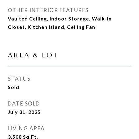
OTHER INTERIOR FEATURES
Vaulted Ceiling, Indoor Storage, Walk-in
Closet, Kitchen Island, Ceiling Fan
AREA & LOT
STATUS
Sold
DATE SOLD
July 31, 2025
LIVING AREA
3,508
Sq.Ft.