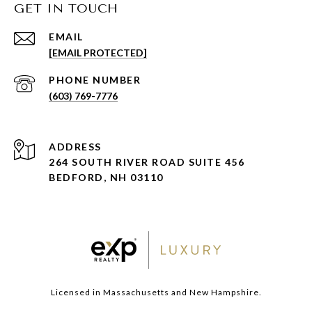
GET IN TOUCH
EMAIL
[EMAIL PROTECTED]
PHONE NUMBER
(603) 769-7776
ADDRESS
264 SOUTH RIVER ROAD SUITE 456
BEDFORD, NH 03110
Licensed in Massachusetts and New Hampshire.