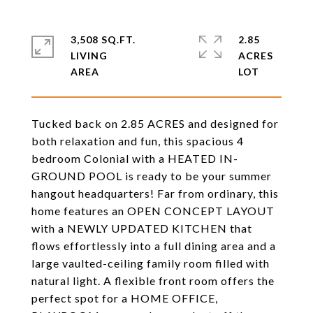
3,508 SQ.FT.
2.85
LIVING
ACRES
Tucked back on 2.85 ACRES and designed for
both relaxation and fun, this spacious 4
bedroom Colonial with a HEATED IN-
GROUND POOL is ready to be your summer
hangout headquarters! Far from ordinary, this
home features an OPEN CONCEPT LAYOUT
with a NEWLY UPDATED KITCHEN that
flows effortlessly into a full dining area and a
large vaulted-ceiling family room filled with
natural light. A flexible front room offers the
perfect spot for a HOME OFFICE,