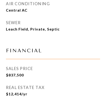
AIR CONDITIONING
Central AC
SEWER
Leach Field, Private, Septic
FINANCIAL
SALES PRICE
$837,500
REAL ESTATE TAX
$12,414/yr