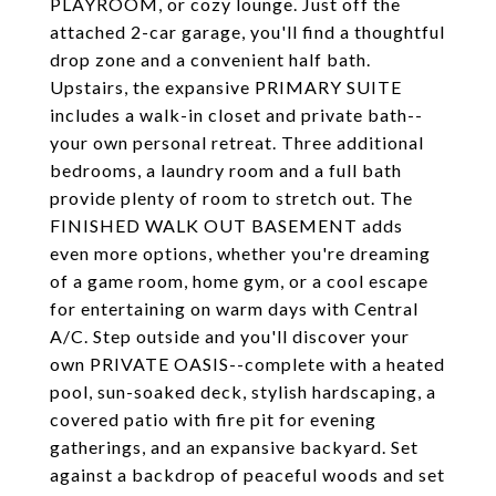
PLAYROOM, or cozy lounge. Just off the
attached 2-car garage, you'll find a thoughtful
drop zone and a convenient half bath.
Upstairs, the expansive PRIMARY SUITE
includes a walk-in closet and private bath--
your own personal retreat. Three additional
bedrooms, a laundry room and a full bath
provide plenty of room to stretch out. The
FINISHED WALK OUT BASEMENT adds
even more options, whether you're dreaming
of a game room, home gym, or a cool escape
for entertaining on warm days with Central
A/C. Step outside and you'll discover your
own PRIVATE OASIS--complete with a heated
pool, sun-soaked deck, stylish hardscaping, a
covered patio with fire pit for evening
gatherings, and an expansive backyard. Set
against a backdrop of peaceful woods and set