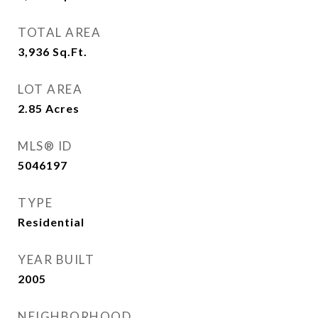
TOTAL AREA
3,936
Sq.Ft.
LOT AREA
2.85
Acres
MLS® ID
5046197
TYPE
Residential
YEAR BUILT
2005
NEIGHBORHOOD