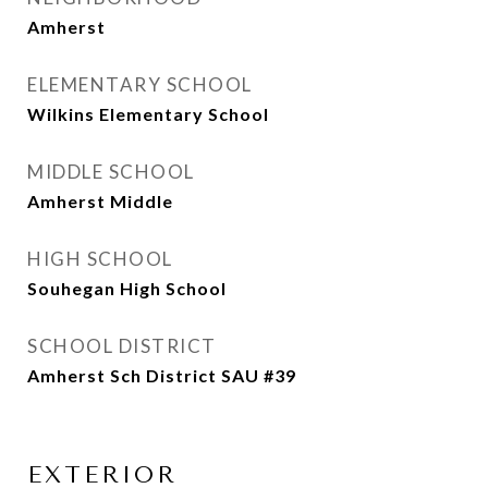
Amherst
ELEMENTARY SCHOOL
Wilkins Elementary School
MIDDLE SCHOOL
Amherst Middle
HIGH SCHOOL
Souhegan High School
SCHOOL DISTRICT
Amherst Sch District SAU #39
EXTERIOR