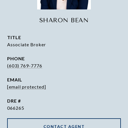
SHARON BEAN
TITLE
Associate Broker
PHONE
(603) 769-7776
EMAIL
[email protected]
DRE #
066265
CONTACT AGENT