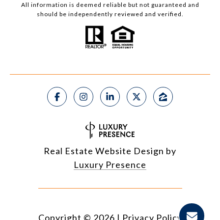
All information is deemed reliable but not guaranteed and
should be independently reviewed and verified.
Real Estate Website Design by
Luxury Presence
Copyright ©
2026
|
Privacy Policy