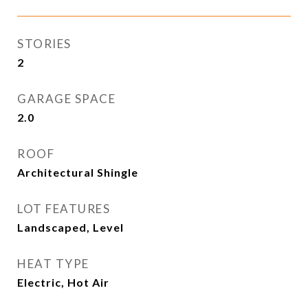
STORIES
2
GARAGE SPACE
2.0
ROOF
Architectural Shingle
LOT FEATURES
Landscaped, Level
HEAT TYPE
Electric, Hot Air