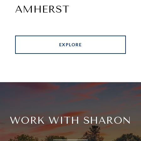
AMHERST
EXPLORE
WORK WITH SHARON