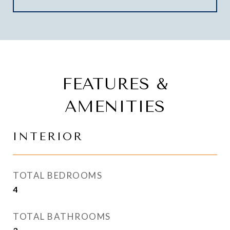
FEATURES &
AMENITIES
INTERIOR
TOTAL BEDROOMS
4
TOTAL BATHROOMS