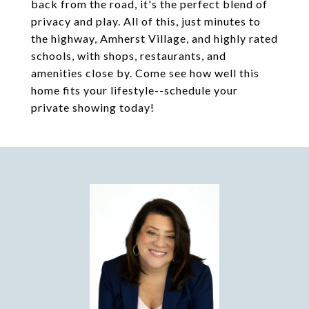
back from the road, it's the perfect blend of
privacy and play. All of this, just minutes to
the highway, Amherst Village, and highly rated
schools, with shops, restaurants, and
amenities close by. Come see how well this
home fits your lifestyle--schedule your
private showing today!