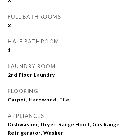
3
FULL BATHROOMS
2
HALF BATHROOM
1
LAUNDRY ROOM
2nd Floor Laundry
FLOORING
Carpet, Hardwood, Tile
APPLIANCES
Dishwasher, Dryer, Range Hood, Gas Range,
Refrigerator, Washer