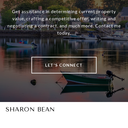
Get assistance in determining current property
value, crafting a competitive offer, writing and
negotiating a contract, and much more. Contact me
today.
LET'S CONNECT
SHARON BEAN