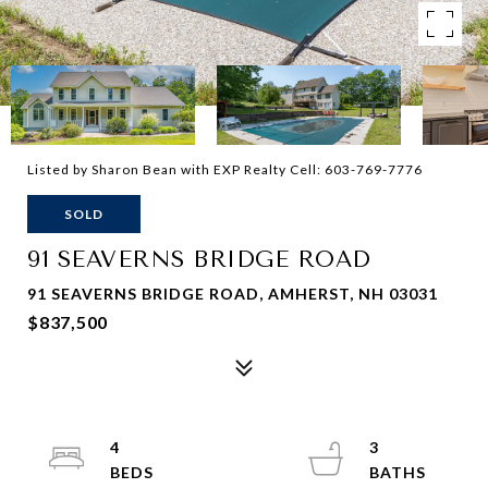
Listed by Sharon Bean with EXP Realty Cell: 603-769-7776
SOLD
91 SEAVERNS BRIDGE ROAD
91 SEAVERNS BRIDGE ROAD, AMHERST, NH 03031
$837,500
4
3