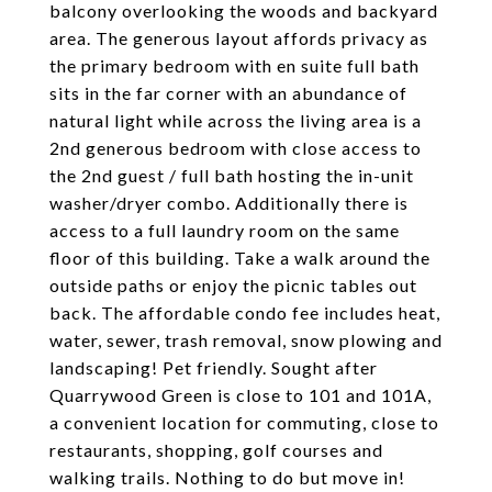
balcony overlooking the woods and backyard
area. The generous layout affords privacy as
the primary bedroom with en suite full bath
sits in the far corner with an abundance of
natural light while across the living area is a
2nd generous bedroom with close access to
the 2nd guest / full bath hosting the in-unit
washer/dryer combo. Additionally there is
access to a full laundry room on the same
floor of this building. Take a walk around the
outside paths or enjoy the picnic tables out
back. The affordable condo fee includes heat,
water, sewer, trash removal, snow plowing and
landscaping! Pet friendly. Sought after
Quarrywood Green is close to 101 and 101A,
a convenient location for commuting, close to
restaurants, shopping, golf courses and
walking trails. Nothing to do but move in!