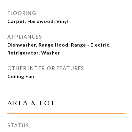
FLOORING
Carpet, Hardwood, Vinyl
APPLIANCES
Dishwasher, Range Hood, Range - Electric,
Refrigerator, Washer
OTHER INTERIOR FEATURES
Ceiling Fan
AREA & LOT
STATUS