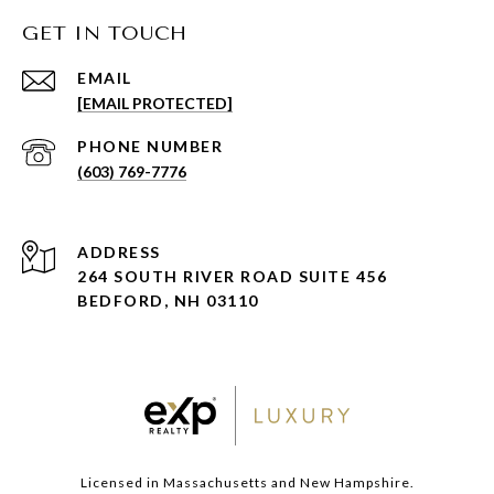
GET IN TOUCH
EMAIL
[EMAIL PROTECTED]
PHONE NUMBER
(603) 769-7776
ADDRESS
264 SOUTH RIVER ROAD SUITE 456
BEDFORD, NH 03110
Licensed in Massachusetts and New Hampshire.