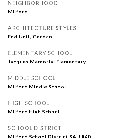
NEIGHBORHOOD
Milford
ARCHITECTURE STYLES
End Unit, Garden
ELEMENTARY SCHOOL
Jacques Memorial Elementary
MIDDLE SCHOOL
Milford Middle School
HIGH SCHOOL
Milford High School
SCHOOL DISTRICT
Milford School District SAU #40