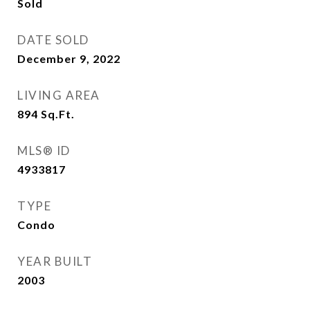
Sold
DATE SOLD
December 9, 2022
LIVING AREA
894
Sq.Ft.
MLS® ID
4933817
TYPE
Condo
YEAR BUILT
2003