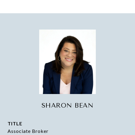
SHARON BEAN
TITLE
Associate Broker