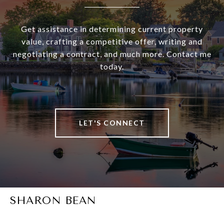
Get assistance in determining current property
value, crafting a competitive offer, writing and
negotiating a contract, and much more. Contact me
today.
LET'S CONNECT
SHARON BEAN