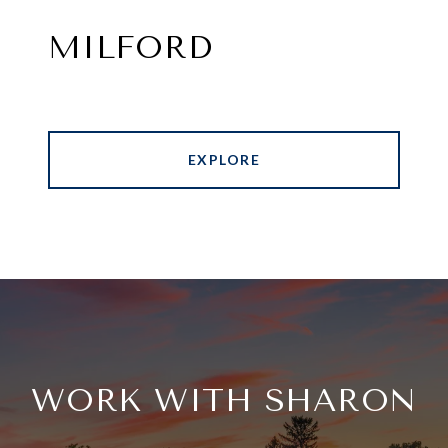
MILFORD
EXPLORE
WORK WITH SHARON