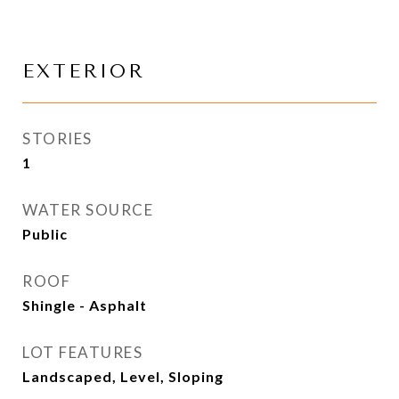
EXTERIOR
STORIES
1
WATER SOURCE
Public
ROOF
Shingle - Asphalt
LOT FEATURES
Landscaped, Level, Sloping