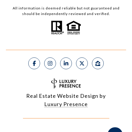
All information is deemed reliable but not guaranteed and
should be independently reviewed and verified.
Real Estate Website Design by
Luxury Presence