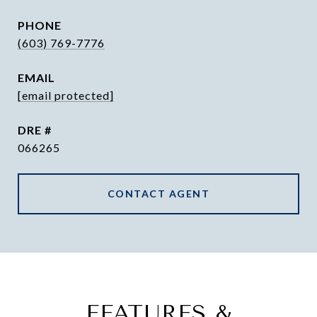
PHONE
(603) 769-7776
EMAIL
[email protected]
DRE #
066265
CONTACT AGENT
FEATURES &