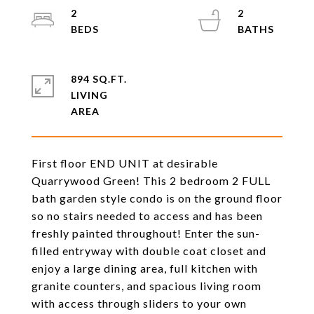
2
2
894 SQ.FT.
LIVING
First floor END UNIT at desirable
Quarrywood Green! This 2 bedroom 2 FULL
bath garden style condo is on the ground floor
so no stairs needed to access and has been
freshly painted throughout! Enter the sun-
filled entryway with double coat closet and
enjoy a large dining area, full kitchen with
granite counters, and spacious living room
with access through sliders to your own