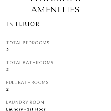
AMENITIES
INTERIOR
TOTAL BEDROOMS
2
TOTAL BATHROOMS
2
FULL BATHROOMS
2
LAUNDRY ROOM
Laundry - 1st Floor