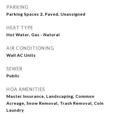
PARKING
Parking Spaces 2, Paved, Unassigned
HEAT TYPE
Hot Water, Gas - Natural
AIR CONDITIONING
Wall AC Units
SEWER
Public
HOA AMENITIES
Master Insurance, Landscaping, Common
Acreage, Snow Removal, Trash Removal, Coin
Laundry