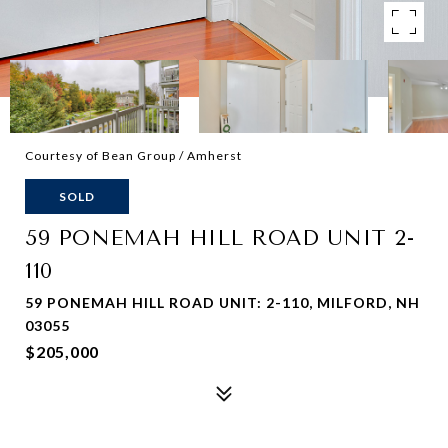
Courtesy of Bean Group / Amherst
SOLD
59 PONEMAH HILL ROAD UNIT 2-
110
59 PONEMAH HILL ROAD UNIT: 2-110, MILFORD, NH
03055
$205,000