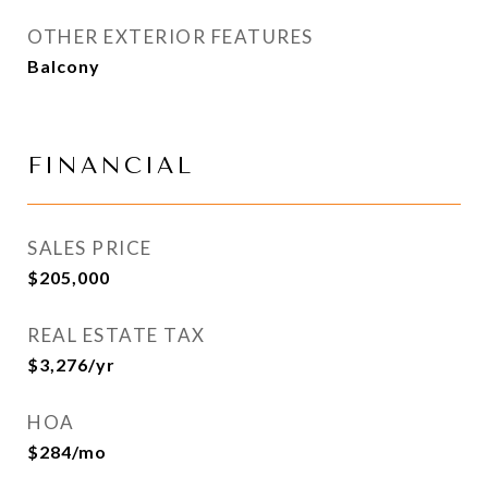
OTHER EXTERIOR FEATURES
Balcony
FINANCIAL
SALES PRICE
$205,000
REAL ESTATE TAX
$3,276/yr
HOA
$284/mo