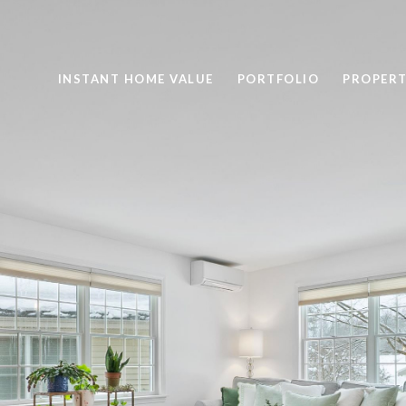
INSTANT HOME VALUE
PORTFOLIO
PROPERT