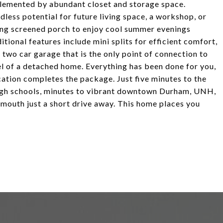
lemented by abundant closet and storage space.
less potential for future living space, a workshop, or
cing screened porch to enjoy cool summer evenings
onal features include mini splits for efficient comfort,
 two car garage that is the only point of connection to
eel of a detached home. Everything has been done for you,
cation completes the package. Just five minutes to the
high schools, minutes to vibrant downtown Durham, UNH,
smouth just a short drive away. This home places you