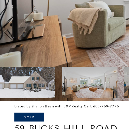
Listed by Sharon Bean with EXP Realty Cell: 603-769-7776
SOLD
59 BUCKS HILL ROAD