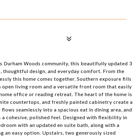
ms Durham Woods community, this beautifully updated 3
g, thoughtful design, and everyday comfort. From the
lessly this home comes together. Southern exposure fills
n open living room and a versatile front room that easily
 home office or reading retreat. The heart of the home is
nite countertops, and freshly painted cabinetry create a
flows seamlessly into a spacious eat in dining area, and
a cohesive, polished feel. Designed with flexibility in
bedroom with an updated en suite bath, along with a
ng an easy option. Upstairs, two generously sized