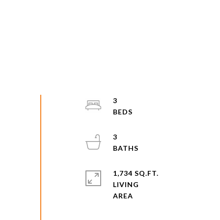
3
3
1,734 SQ.FT.
LIVING