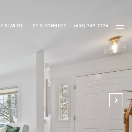
Y SEARCH
LET'S CONNECT
(603) 769-7776