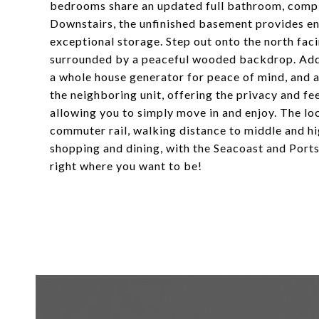
bedrooms share an updated full bathroom, comp
Downstairs, the unfinished basement provides end
exceptional storage. Step out onto the north fa
surrounded by a peaceful wooded backdrop. Additi
a whole house generator for peace of mind, and a
the neighboring unit, offering the privacy and f
allowing you to simply move in and enjoy. The lo
commuter rail, walking distance to middle and 
shopping and dining, with the Seacoast and Port
right where you want to be!