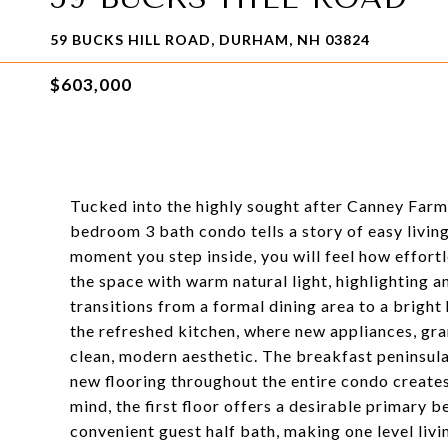
59 BUCKS HILL ROAD, DURHAM, NH 03824
$603,000
Tucked into the highly sought after Canney Far
bedroom 3 bath condo tells a story of easy livin
moment you step inside, you will feel how effort
the space with warm natural light, highlighting a
transitions from a formal dining area to a bright
the refreshed kitchen, where new appliances, gra
clean, modern aesthetic. The breakfast peninsula 
new flooring throughout the entire condo creates 
mind, the first floor offers a desirable primary 
convenient guest half bath, making one level livi