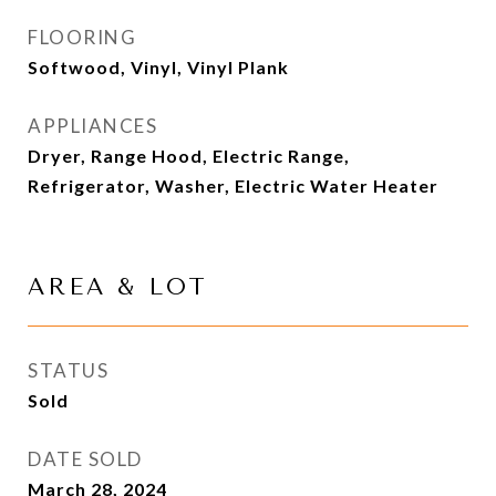
FLOORING
Softwood, Vinyl, Vinyl Plank
APPLIANCES
Dryer, Range Hood, Electric Range,
Refrigerator, Washer, Electric Water Heater
AREA & LOT
STATUS
Sold
DATE SOLD
March 28, 2024