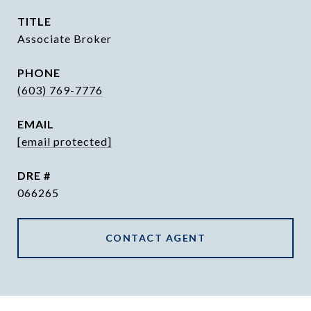
TITLE
Associate Broker
PHONE
(603) 769-7776
EMAIL
[email protected]
DRE #
066265
CONTACT AGENT