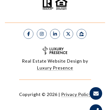
Real Estate Website Design by
Luxury Presence
Copyright ©
2026
|
Privacy Policy