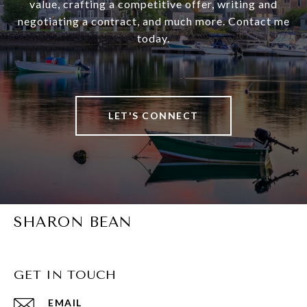
value, crafting a competitive offer, writing and
negotiating a contract, and much more. Contact me
today.
LET'S CONNECT
SHARON BEAN
GET IN TOUCH
EMAIL