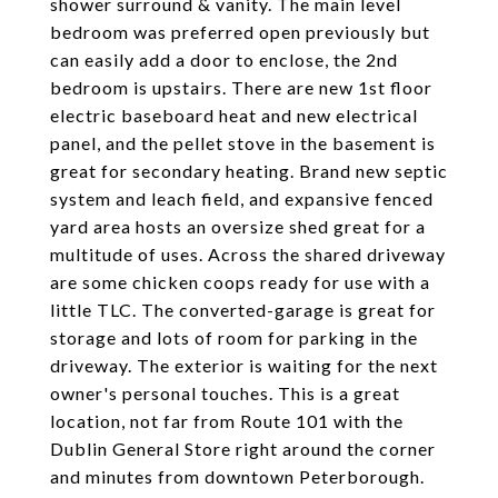
shower surround & vanity. The main level
bedroom was preferred open previously but
can easily add a door to enclose, the 2nd
bedroom is upstairs. There are new 1st floor
electric baseboard heat and new electrical
panel, and the pellet stove in the basement is
great for secondary heating. Brand new septic
system and leach field, and expansive fenced
yard area hosts an oversize shed great for a
multitude of uses. Across the shared driveway
are some chicken coops ready for use with a
little TLC. The converted-garage is great for
storage and lots of room for parking in the
driveway. The exterior is waiting for the next
owner's personal touches. This is a great
location, not far from Route 101 with the
Dublin General Store right around the corner
and minutes from downtown Peterborough.