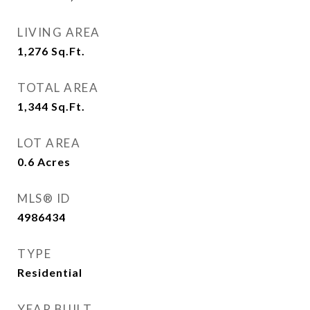
LIVING AREA
1,276
Sq.Ft.
TOTAL AREA
1,344
Sq.Ft.
LOT AREA
0.6
Acres
MLS® ID
4986434
TYPE
Residential
YEAR BUILT