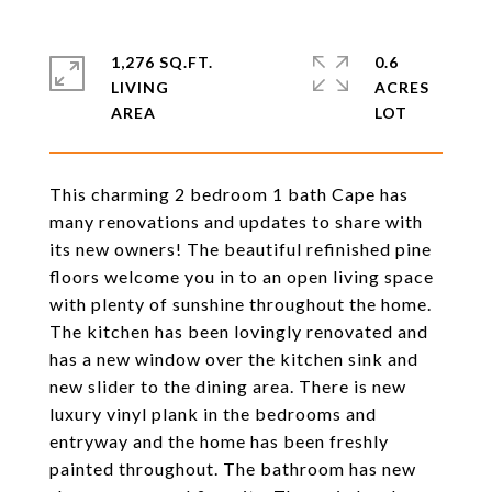
1,276 SQ.FT.
0.6
LIVING
ACRES
This charming 2 bedroom 1 bath Cape has
many renovations and updates to share with
its new owners! The beautiful refinished pine
floors welcome you in to an open living space
with plenty of sunshine throughout the home.
The kitchen has been lovingly renovated and
has a new window over the kitchen sink and
new slider to the dining area. There is new
luxury vinyl plank in the bedrooms and
entryway and the home has been freshly
painted throughout. The bathroom has new