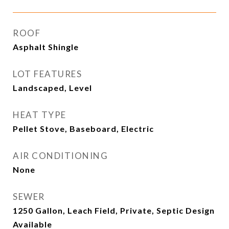
ROOF
Asphalt Shingle
LOT FEATURES
Landscaped, Level
HEAT TYPE
Pellet Stove, Baseboard, Electric
AIR CONDITIONING
None
SEWER
1250 Gallon, Leach Field, Private, Septic Design
Available