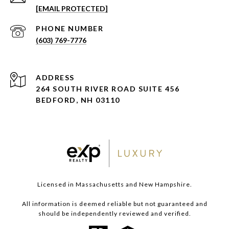
[EMAIL PROTECTED]
PHONE NUMBER
(603) 769-7776
ADDRESS
264 SOUTH RIVER ROAD SUITE 456
BEDFORD, NH 03110
Licensed in Massachusetts and New Hampshire.
All information is deemed reliable but not guaranteed and
should be independently reviewed and verified.