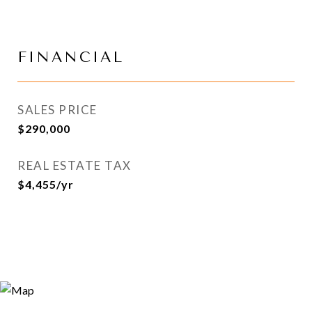
FINANCIAL
SALES PRICE
$290,000
REAL ESTATE TAX
$4,455/yr