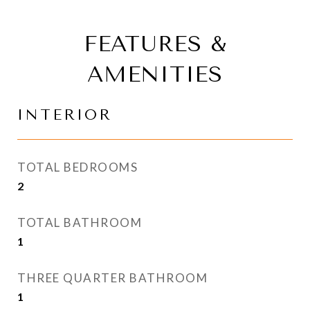
FEATURES &
AMENITIES
INTERIOR
TOTAL BEDROOMS
2
TOTAL BATHROOM
1
THREE QUARTER BATHROOM
1