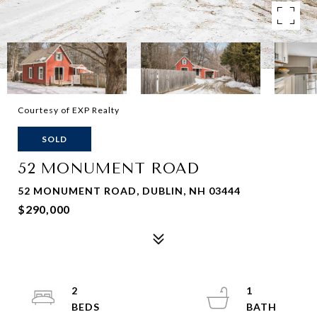
Courtesy of EXP Realty
SOLD
52 MONUMENT ROAD
52 MONUMENT ROAD, DUBLIN, NH 03444
$290,000
2
1