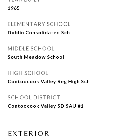
1965
ELEMENTARY SCHOOL
Dublin Consolidated Sch
MIDDLE SCHOOL
South Meadow School
HIGH SCHOOL
Contoocook Valley Reg High Sch
SCHOOL DISTRICT
Contoocook Valley SD SAU #1
EXTERIOR