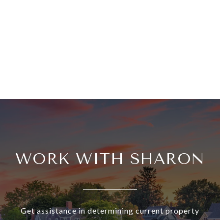
WORK WITH SHARON
Get assistance in determining current property