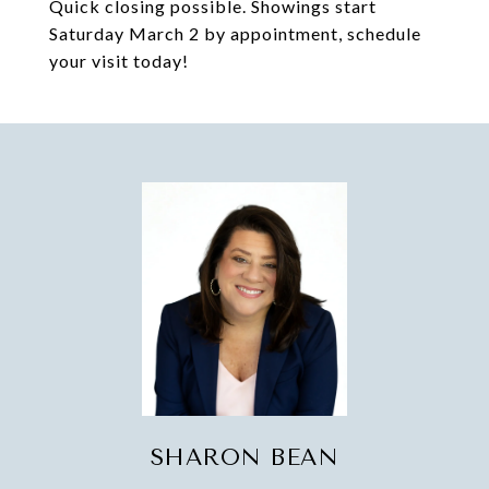
Quick closing possible. Showings start
Saturday March 2 by appointment, schedule
your visit today!
SHARON BEAN