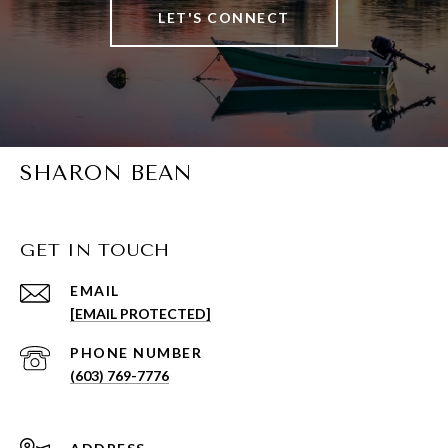
LET'S CONNECT
SHARON BEAN
GET IN TOUCH
EMAIL
[EMAIL PROTECTED]
PHONE NUMBER
(603) 769-7776