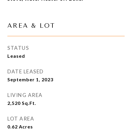
AREA & LOT
STATUS
Leased
DATE LEASED
September 1, 2023
LIVING AREA
2,520
Sq.Ft.
LOT AREA
0.62
Acres