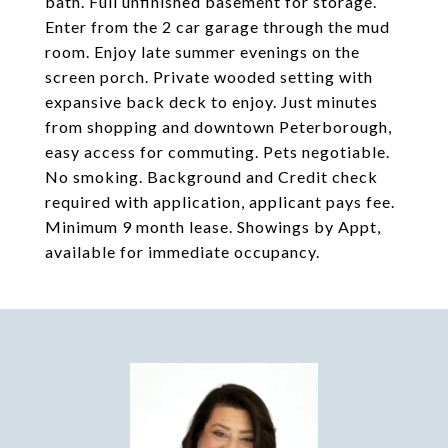
bath. Full unfinished basement for storage.
Enter from the 2 car garage through the mud
room. Enjoy late summer evenings on the
screen porch. Private wooded setting with
expansive back deck to enjoy. Just minutes
from shopping and downtown Peterborough,
easy access for commuting. Pets negotiable.
No smoking. Background and Credit check
required with application, applicant pays fee.
Minimum 9 month lease. Showings by Appt,
available for immediate occupancy.