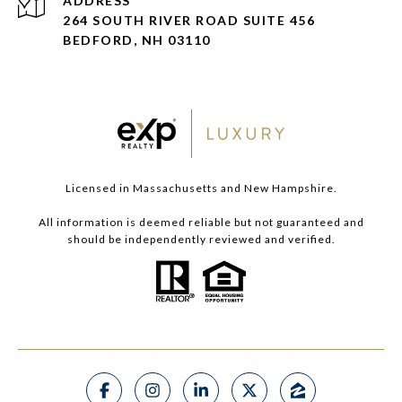
ADDRESS
264 SOUTH RIVER ROAD SUITE 456
BEDFORD, NH 03110
Licensed in Massachusetts and New Hampshire.
All information is deemed reliable but not guaranteed and
should be independently reviewed and verified.