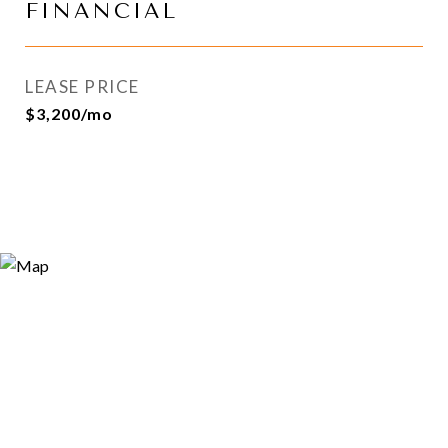
FINANCIAL
LEASE PRICE
$3,200/mo