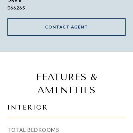
DRE #
066265
CONTACT AGENT
FEATURES &
AMENITIES
INTERIOR
TOTAL BEDROOMS