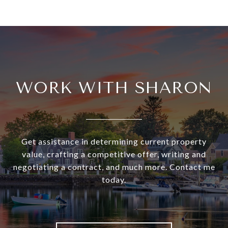
WORK WITH SHARON
Get assistance in determining current property
value, crafting a competitive offer, writing and
negotiating a contract, and much more. Contact me
today.