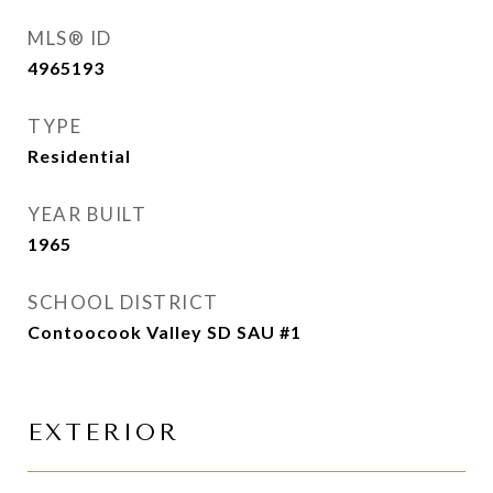
MLS® ID
4965193
TYPE
Residential
YEAR BUILT
1965
SCHOOL DISTRICT
Contoocook Valley SD SAU #1
EXTERIOR