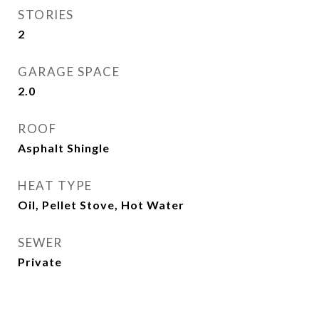
STORIES
2
GARAGE SPACE
2.0
ROOF
Asphalt Shingle
HEAT TYPE
Oil, Pellet Stove, Hot Water
SEWER
Private