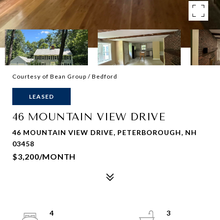
Courtesy of Bean Group / Bedford
LEASED
46 MOUNTAIN VIEW DRIVE
46 MOUNTAIN VIEW DRIVE, PETERBOROUGH, NH
03458
$3,200/MONTH
4
3