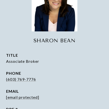
SHARON BEAN
TITLE
Associate Broker
PHONE
(603) 769-7776
EMAIL
[email protected]