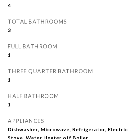
4
TOTAL BATHROOMS
3
FULL BATHROOM
1
THREE QUARTER BATHROOM
1
HALF BATHROOM
1
APPLIANCES
Dishwasher, Microwave, Refrigerator, Electric
Stove, Water Heater off Boiler