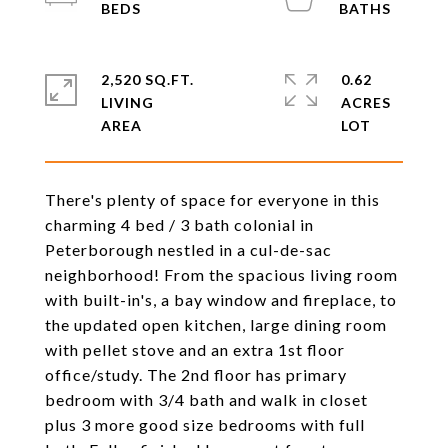
2,520 SQ.FT.
0.62
LIVING
ACRES
There's plenty of space for everyone in this
charming 4 bed / 3 bath colonial in
Peterborough nestled in a cul-de-sac
neighborhood! From the spacious living room
with built-in's, a bay window and fireplace, to
the updated open kitchen, large dining room
with pellet stove and an extra 1st floor
office/study. The 2nd floor has primary
bedroom with 3/4 bath and walk in closet
plus 3 more good size bedrooms with full