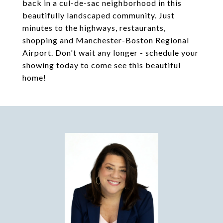
back in a cul-de-sac neighborhood in this
beautifully landscaped community. Just
minutes to the highways, restaurants,
shopping and Manchester-Boston Regional
Airport. Don't wait any longer - schedule your
showing today to come see this beautiful
home!