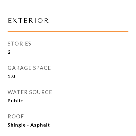
EXTERIOR
STORIES
2
GARAGE SPACE
1.0
WATER SOURCE
Public
ROOF
Shingle - Asphalt