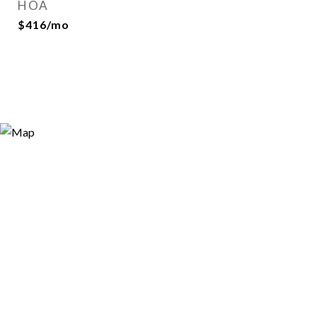
HOA
$416/mo