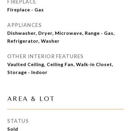
FIREPLACE
Fireplace - Gas
APPLIANCES
Dishwasher, Dryer, Microwave, Range - Gas,
Refrigerator, Washer
OTHER INTERIOR FEATURES
Vaulted Ceiling, Ceiling Fan, Walk-in Closet,
Storage - Indoor
AREA & LOT
STATUS
Sold