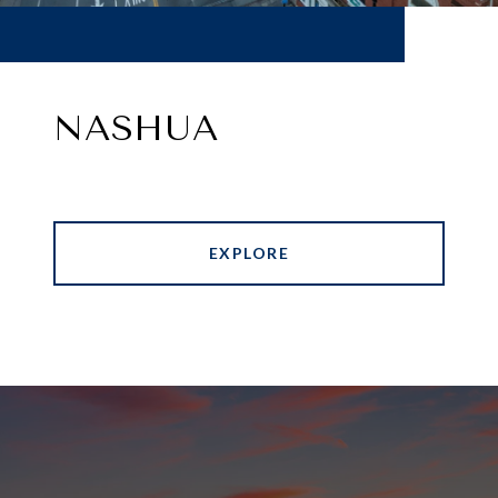
NASHUA
EXPLORE