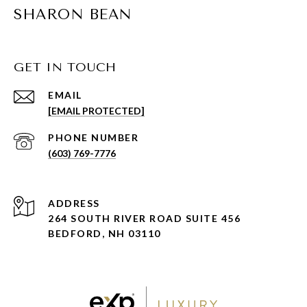
SHARON BEAN
GET IN TOUCH
EMAIL
[EMAIL PROTECTED]
PHONE NUMBER
(603) 769-7776
ADDRESS
264 SOUTH RIVER ROAD SUITE 456
BEDFORD, NH 03110