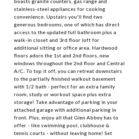
boasts granite counters, gas range and
stainless-steel appliances for cooking
convenience. Upstairs you'll find two
generous bedrooms, one of which has direct
access to the updated full bathroom plus a
walk-in closet and 3rd floor loft for
additional sitting or office area. Hardwood
floors adorn the 1st and 2nd floors, new
windows throughout the 2nd floor and Central
A/C. To top it off, you can retreat downstairs
to the partially finished walkout basement
with 1/2 bath - perfect for an extra family
room, study or workout space plus extra
storage! Take advantage of parking in your
attached garage with additional parking in
front. Plus, enjoy all that Glen Abbey has to
offer - like swimming pool, clubhouse &
tennis courts - without leaving home! Set