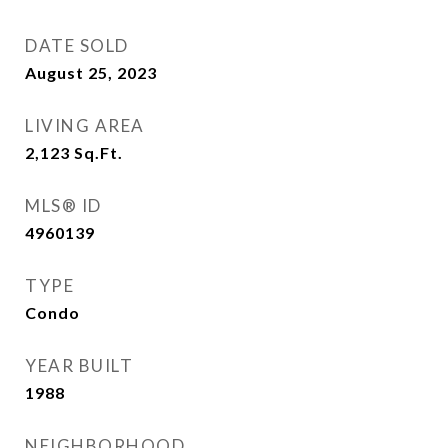
DATE SOLD
August 25, 2023
LIVING AREA
2,123
Sq.Ft.
MLS® ID
4960139
TYPE
Condo
YEAR BUILT
1988
NEIGHBORHOOD