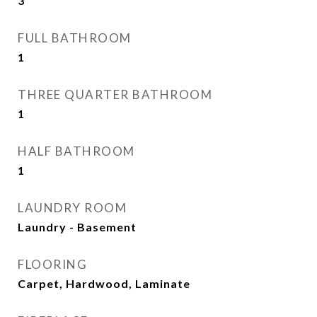
3
FULL BATHROOM
1
THREE QUARTER BATHROOM
1
HALF BATHROOM
1
LAUNDRY ROOM
Laundry - Basement
FLOORING
Carpet, Hardwood, Laminate