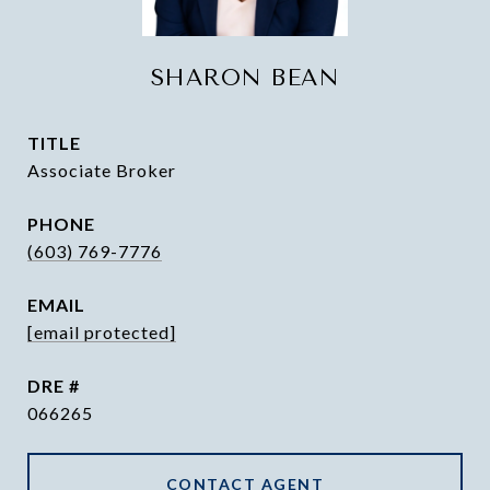
SHARON BEAN
TITLE
Associate Broker
PHONE
(603) 769-7776
EMAIL
[email protected]
DRE #
066265
CONTACT AGENT