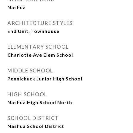
Nashua
ARCHITECTURE STYLES
End Unit, Townhouse
ELEMENTARY SCHOOL
Charlotte Ave Elem School
MIDDLE SCHOOL
Pennichuck Junior High School
HIGH SCHOOL
Nashua High School North
SCHOOL DISTRICT
Nashua School District