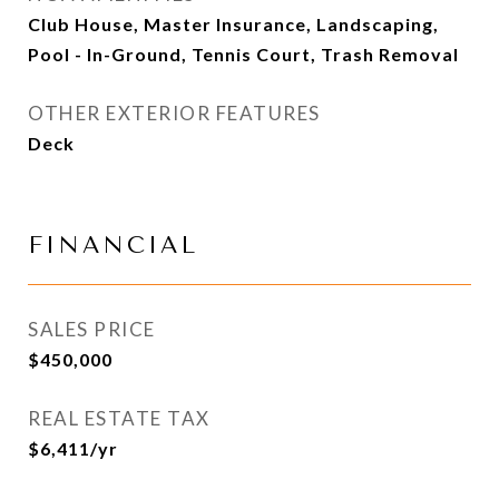
Club House, Master Insurance, Landscaping,
Pool - In-Ground, Tennis Court, Trash Removal
OTHER EXTERIOR FEATURES
Deck
FINANCIAL
SALES PRICE
$450,000
REAL ESTATE TAX
$6,411/yr