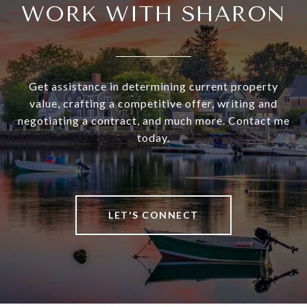
WORK WITH SHARON
Get assistance in determining current property
value, crafting a competitive offer, writing and
negotiating a contract, and much more. Contact me
today.
LET'S CONNECT