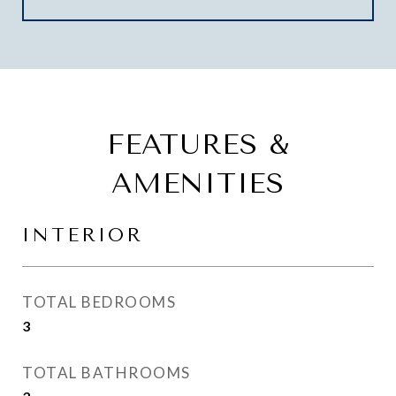
FEATURES &
AMENITIES
INTERIOR
TOTAL BEDROOMS
3
TOTAL BATHROOMS