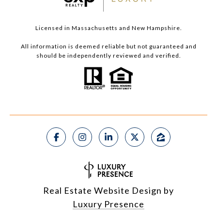
Licensed in Massachusetts and New Hampshire.
All information is deemed reliable but not guaranteed and
should be independently reviewed and verified.
Real Estate Website Design by
Luxury Presence