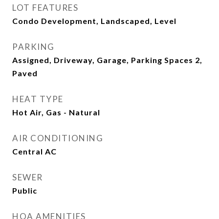
LOT FEATURES
Condo Development, Landscaped, Level
PARKING
Assigned, Driveway, Garage, Parking Spaces 2,
Paved
HEAT TYPE
Hot Air, Gas - Natural
AIR CONDITIONING
Central AC
SEWER
Public
HOA AMENITIES