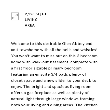
2,123 SQ.FT.
LIVING
Welcome to this desirable Glen Abbey end
unit townhome with all the bells and whistles!
You won't want to miss out on this 3 bedroom
home with walk-out basement, complete with
a first floor sizable primary bedroom
featuring an en suite 3/4 bath, plenty of
closet space and a new slider to your deck to
enjoy. The bright and spacious living room
offers a gas fireplace as well as plenty of
natural light through large windows framing
both your living and dining areas. The kitchen