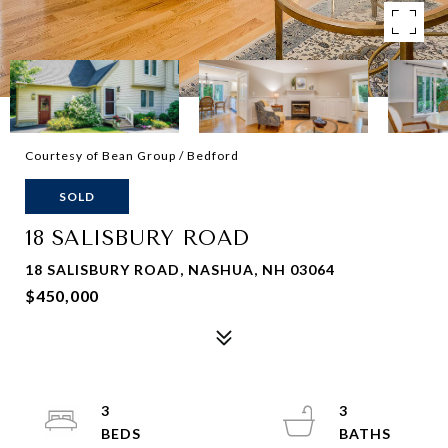
Courtesy of Bean Group / Bedford
SOLD
18 SALISBURY ROAD
18 SALISBURY ROAD, NASHUA, NH 03064
$450,000
3
3