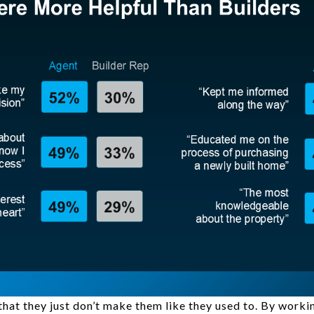
 that they just don’t make them like they used to. By work