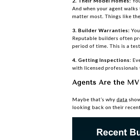
2. Their Model Homes:
You
And when your agent walks th
matter most. Things like the 
3. Builder Warranties:
You
Reputable builders often pr
period of time. This is a tes
4. Getting Inspections
: Ev
with licensed professionals
Agents Are the M
Maybe that’s why
data
show
looking back on their recen