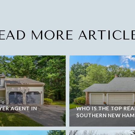
EAD MORE ARTICL
YER AGENT IN
WHO IS THE TOP REA
SOUTHERN NEW HAM