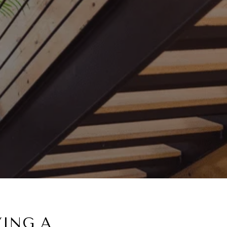
YING A