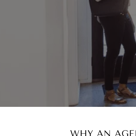
WHY AN AGEN