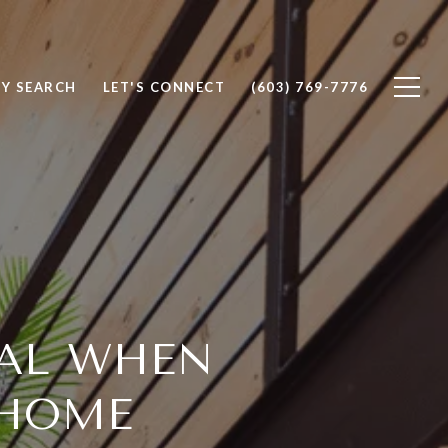
Y SEARCH
LET'S CONNECT
(603) 769-7776
IAL WHEN
 HOME