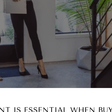
T IS ESSENTIAL WHEN BU