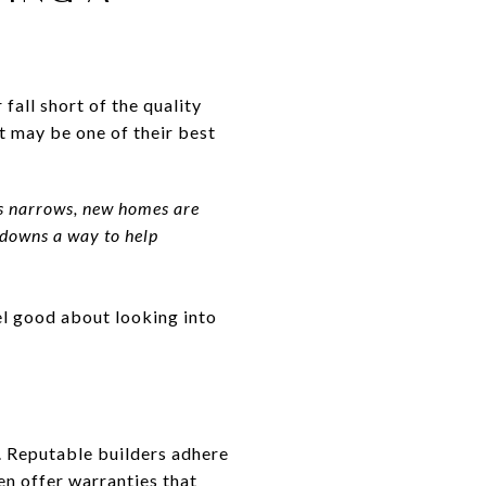
 fall short of the quality
 may be one of their best
es narrows, new homes are
uydowns a way to help
el good about looking into
.
. Reputable builders adhere
en offer warranties that