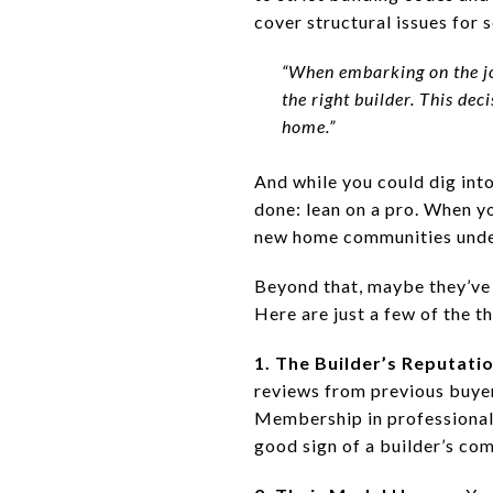
cover structural issues for 
“When embarking on the jo
the right builder. This de
home.”
And while you could dig into 
done: lean on a pro. When y
new home communities under
Beyond that, maybe they’ve
Here are just a few of the t
1. The Builder’s Reputati
reviews from previous buyers
Membership in professional
good sign of a builder’s co