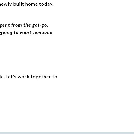
 newly built home today.
gent from the get-go.
re going to want someone
k. Let’s work together to