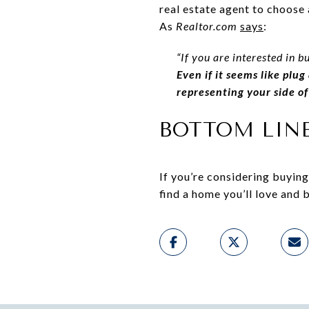
real estate agent to choose 
As
Realtor.com
says
:
“If you are interested in b
Even if it seems like plu
representing your side of
BOTTOM LIN
If you’re considering buyin
find a home you’ll love and 