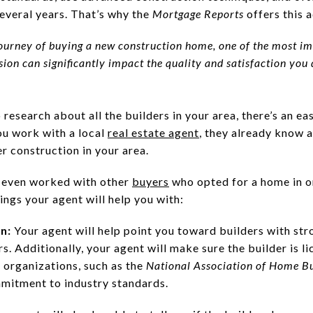
several years. That’s why the
Mortgage Reports
offers this 
urney of buying a new construction home, one of the most imp
cision can significantly impact the quality and satisfaction yo
research about all the builders in your area, there’s an ea
ou work with a local
real estate agent
, they already know 
 construction in your area.
 even worked with other
buyers
who opted for a home in o
hings your agent will help you with:
on:
Your agent will help point you toward builders with str
. Additionally, your agent will make sure the builder is li
 organizations, such as the
National Association of Home Bu
mmitment to industry standards.