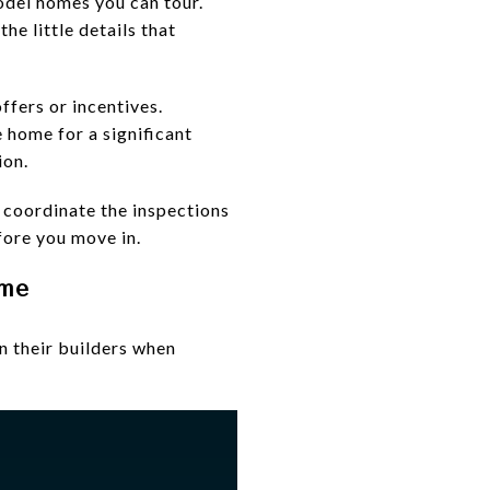
model homes you can tour.
he little details that
ffers or incentives.
 home for a significant
ion.
l coordinate the inspections
fore you move in.
ome
 their builders when