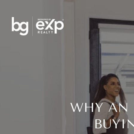
WHY AN 
BUYI