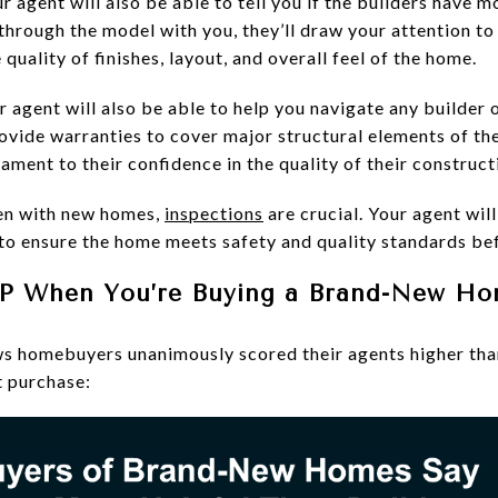
r agent will also be able to tell you if the builders have 
rough the model with you, they’ll draw your attention to t
quality of finishes, layout, and overall feel of the home.
r agent will also be able to help you navigate any builder o
ovide warranties to cover major structural elements of the
tament to their confidence in the quality of their construct
en with new homes,
inspections
are crucial. Your agent wil
 to ensure the home meets safety and quality standards be
VP When You’re Buying a Brand-New H
s homebuyers unanimously scored their agents higher than
t purchase: