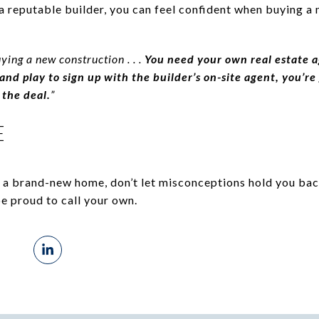
a reputable builder, you can feel confident when buying a
uying a new construction . . .
You need your own real estate a
g and play to sign up with the builder’s on-site agent, you’
 the deal.
”
E
g a brand-new home, don’t let misconceptions hold you bac
be proud to call your own.