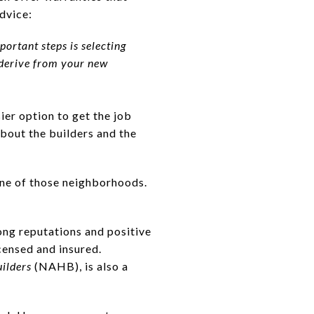
advice:
ortant steps is selecting
u derive from your new
sier option to get the job
about the builders and the
ne of those neighborhoods.
ong reputations and positive
censed and insured.
ilders
(NAHB), is also a