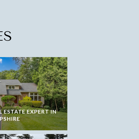
ES
L ESTATE EXPERT IN
PSHIRE