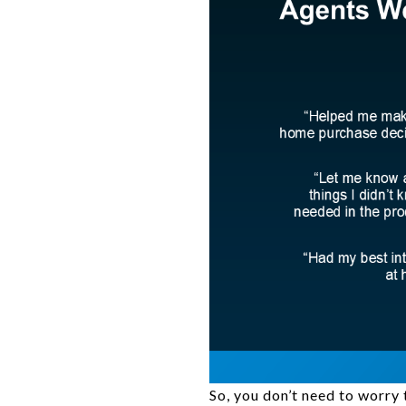
So, you don’t need to worry