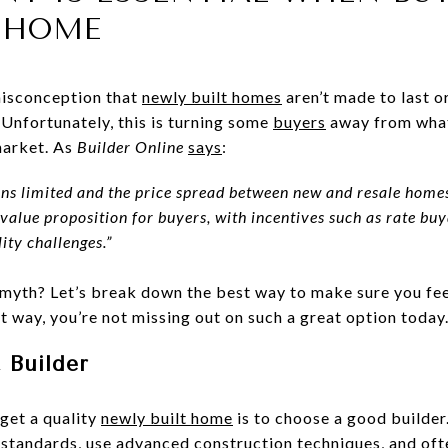
T HOME
misconception that
newly built homes
aren’t made to last or
 Unfortunately, this is turning some
buyers
away from what
market. As
Builder Online
says
:
ins limited and the price spread between new and resale hom
 value proposition for buyers, with incentives such as rate b
ity challenges.”
he myth? Let’s break down the best way to make sure you fe
 way, you’re not missing out on such a great option today
 Builder
get a quality
newly built home
is to choose a good builder
d standards, use advanced construction techniques, and oft