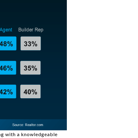
ing with a knowledgeable