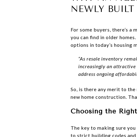
NEWLY BUIL
For some buyers, there’s a 
you can find in older homes.
options in today’s housing 
“As resale inventory rema
increasingly an attractive
address ongoing affordabil
So, is there any merit to t
new home construction. That
Choosing the Right
The key to making sure you 
to strict building codes an