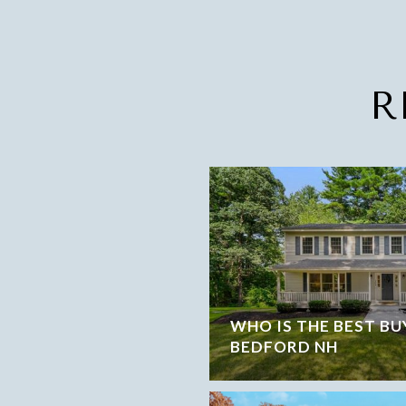
R
WHO IS THE BEST BU
BEDFORD NH