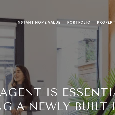
INSTANT HOME VALUE
PORTFOLIO
PROPERT
AGENT IS ESSENT
NG A NEWLY BUILT