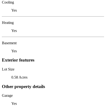
Cooling
Yes
Heating
Yes
Basement
Yes
Exterior features
Lot Size
0.58 Acres
Other property details
Garage
Yes