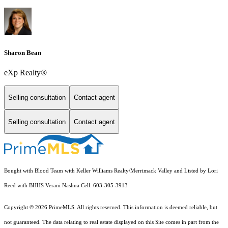
Sharon Bean
eXp Realty®
Selling consultation
Contact agent
Selling consultation
Contact agent
Bought with Blood Team with Keller Williams Realty/Merrimack Valley and Listed by Lori
Reed with BHHS Verani Nashua Cell: 603-305-3913
Copyright © 2026 PrimeMLS. All rights reserved. This information is deemed reliable, but
not guaranteed. The data relating to real estate displayed on this Site comes in part from the