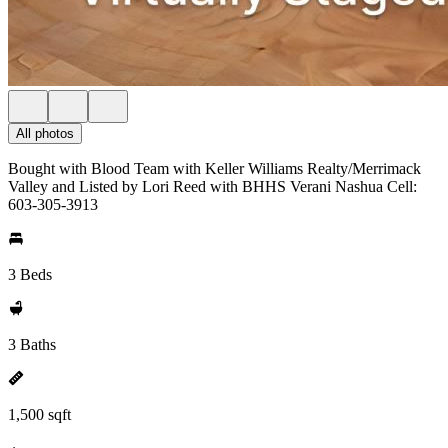
All photos
Bought with Blood Team with Keller Williams Realty/Merrimack
Valley and Listed by Lori Reed with BHHS Verani Nashua Cell:
603-305-3913
3 Beds
3 Baths
1,500 sqft