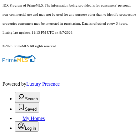
IDX Program of PrimeMLS. The information being provided is for consumers’ personal,
non-commercial use and may not be used for any purpose other than to identify prospective
properties consumers may be interested in purchasing. Data is refreshed every 3 hours.
Listing last updated 11:13 PM UTC on 8/7/2026.
©2026 PrimeMLS All rights reserved.
Powered by
Luxury Presence
Search
Saved
My Homes
Log in