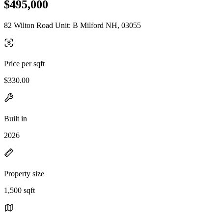
$495,000
82 Wilton Road Unit: B Milford NH, 03055
Price per sqft
$330.00
Built in
2026
Property size
1,500 sqft