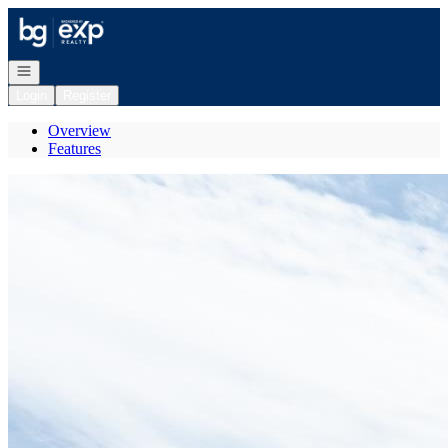
Go to: Homepage
Open navigation
Login
Register
Overview
Features