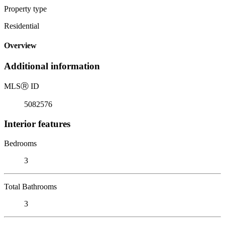
Property type
Residential
Overview
Additional information
MLS
Ⓡ
ID
5082576
Interior features
Bedrooms
3
Total Bathrooms
3