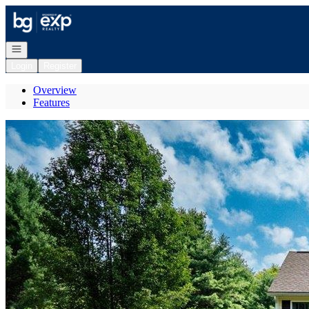
Go to: Homepage
Open navigation
Login
Register
Overview
Features