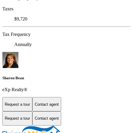
Taxes
$9,720
Tax Frequency
Annually
Sharon Bean
eXp Realty®
Request a tour
Contact agent
Request a tour
Contact agent