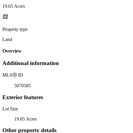
19.65 Acres
Property type
Land
Overview
Additional information
MLS
Ⓡ
ID
5070585
Exterior features
Lot Size
19.65 Acres
Other property details