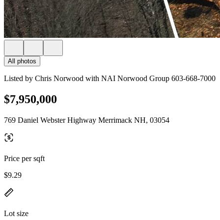
All photos
Listed by Chris Norwood with NAI Norwood Group 603-668-7000
$7,950,000
769 Daniel Webster Highway Merrimack NH, 03054
Price per sqft
$9.29
Lot size