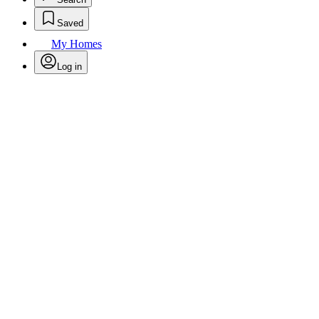
Saved
My Homes
Log in