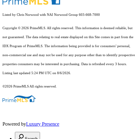
Listed by Chris Norwood with NAI Norwood Group 603-668-7000
Copyright © 2026 PrimeMLS. All rights reserved. This information is deemed reliable, but
not guaranteed. The data relating to real estate displayed on this Site comes in part from the
IDX Program of PrimeMLS. The information being provided is for consumers’ personal,
non-commercial use and may not be used for any purpose other than to identify prospective
properties consumers may be interested in purchasing. Data is refreshed every 3 hours.
Listing last updated 5:24 PM UTC on 8/6/2026.
©2026 PrimeMLS All rights reserved.
Powered by
Luxury Presence
Search