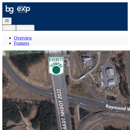
Go to: Homepage
Open navigation
Login
Register
Overview
Features