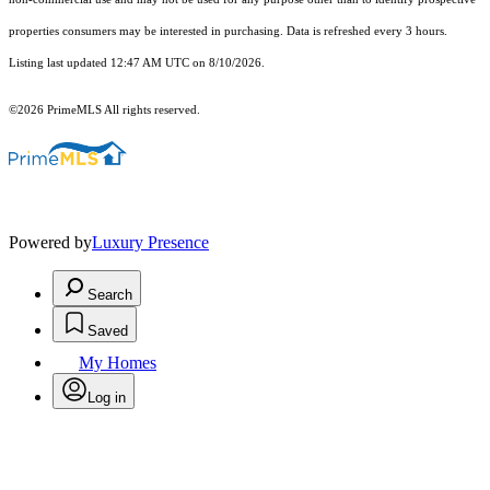
properties consumers may be interested in purchasing. Data is refreshed every 3 hours.
Listing last updated 12:47 AM UTC on 8/10/2026.
©2026 PrimeMLS All rights reserved.
Powered by
Luxury Presence
Search
Saved
My Homes
Log in