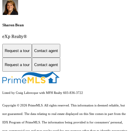
Sharon Bean
eXp Realty®
Request a tour
Contact agent
Request a tour
Contact agent
Listed by Craig Labrecque with MFH Realty 603-836-3722
Copyright © 2026 PrimeMLS. All rights reserved. This information is deemed reliable, but
not guaranteed. The data relating to real estate displayed on this Site comes in part from the
IDX Program of PrimeMLS. The information being provided is for consumers’ personal,
non-commercial use and may not be used for any purpose other than to identify prospective