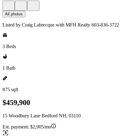
All photos
Listed by Craig Labrecque with MFH Realty 603-836-3722
3 Beds
1 Bath
875 sqft
$459,900
15 Woodbury Lane Bedford NH, 03110
Est. payment:
$2,905/mo