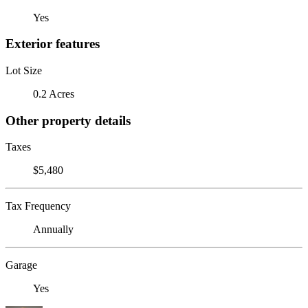
Yes
Exterior features
Lot Size
0.2 Acres
Other property details
Taxes
$5,480
Tax Frequency
Annually
Garage
Yes