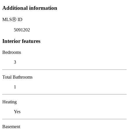
Additional information
MLS
Ⓡ
ID
5091202
Interior features
Bedrooms
3
Total Bathrooms
1
Heating
Yes
Basement