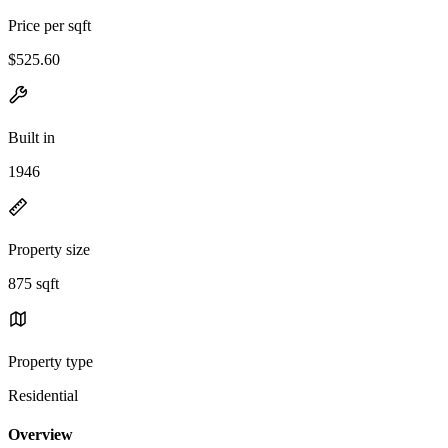
Price per sqft
$525.60
Built in
1946
Property size
875 sqft
Property type
Residential
Overview