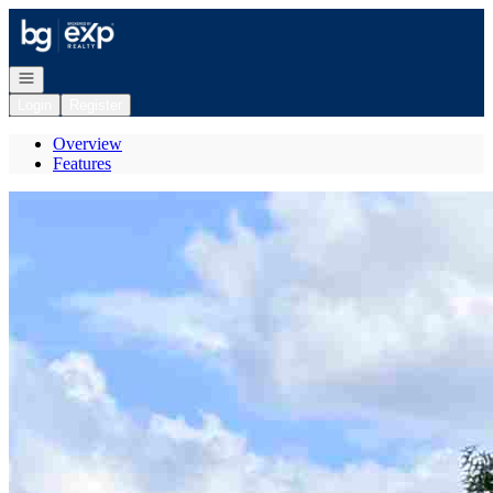
Go to: Homepage
Open navigation
Login
Register
Overview
Features