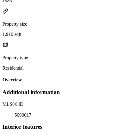
1983
Property size
1,910 sqft
Property type
Residential
Overview
Additional information
MLS
Ⓡ
ID
5090017
Interior features