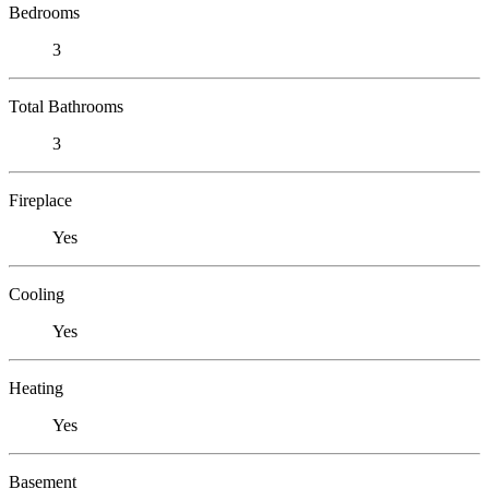
Bedrooms
3
Total Bathrooms
3
Fireplace
Yes
Cooling
Yes
Heating
Yes
Basement