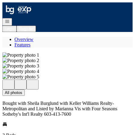
Go to: Homepage
Open navigation
Login
Register
Overview
Features
All photos
Bought with Sheila Burglund with Keller Williams Realty-
Metropolitan and Listed by Marianna Vis with Four Seasons
Sotheby's Int'l Realty 603-413-7600