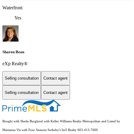
Waterfront
Yes
Sharon Bean
eXp Realty®
Selling consultation
Contact agent
Selling consultation
Contact agent
Bought with Sheila Burglund with Keller Williams Realty-Metropolitan and Listed by
Marianna Vis with Four Seasons Sotheby's Int'l Realty 603-413-7600