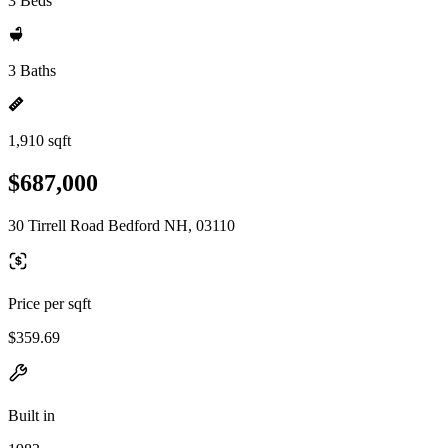
3 Beds
3 Baths
1,910 sqft
$687,000
30 Tirrell Road Bedford NH, 03110
Price per sqft
$359.69
Built in