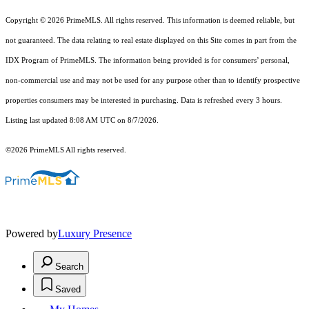
Copyright © 2026 PrimeMLS. All rights reserved. This information is deemed reliable, but
not guaranteed. The data relating to real estate displayed on this Site comes in part from the
IDX Program of PrimeMLS. The information being provided is for consumers’ personal,
non-commercial use and may not be used for any purpose other than to identify prospective
properties consumers may be interested in purchasing. Data is refreshed every 3 hours.
Listing last updated 8:08 AM UTC on 8/7/2026.
©2026 PrimeMLS All rights reserved.
Powered by
Luxury Presence
Search
Saved