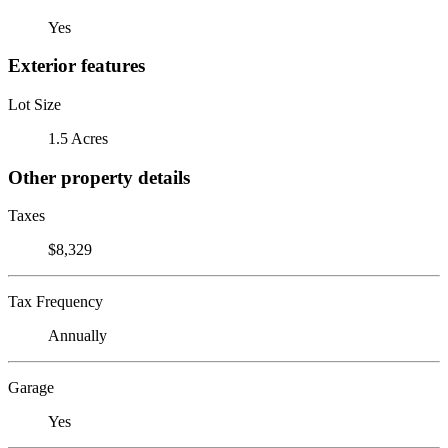
Yes
Exterior features
Lot Size
1.5 Acres
Other property details
Taxes
$8,329
Tax Frequency
Annually
Garage
Yes