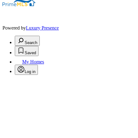
Powered by
Luxury Presence
Search
Saved
My Homes
Log in