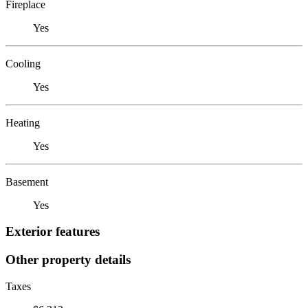
Fireplace
Yes
Cooling
Yes
Heating
Yes
Basement
Yes
Exterior features
Other property details
Taxes