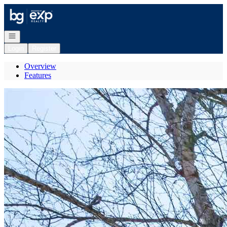
Go to: Homepage
Open navigation
Login
Register
Overview
Features