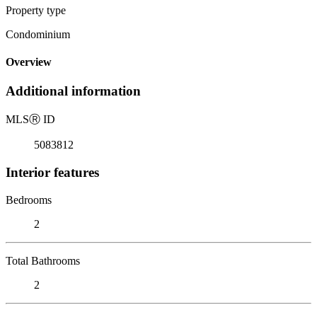
Property type
Condominium
Overview
Additional information
MLS
Ⓡ
ID
5083812
Interior features
Bedrooms
2
Total Bathrooms
2