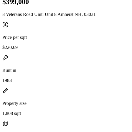
$399,000
8 Veterans Road Unit: Unit 8 Amherst NH, 03031
Price per sqft
$220.69
Built in
1983
Property size
1,808 sqft