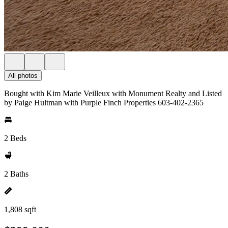
All photos
Bought with Kim Marie Veilleux with Monument Realty and Listed
by Paige Hultman with Purple Finch Properties 603-402-2365
2 Beds
2 Baths
1,808 sqft