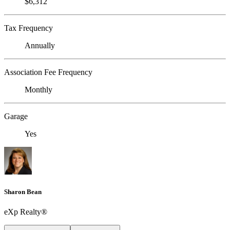
$6,312
Tax Frequency
Annually
Association Fee Frequency
Monthly
Garage
Yes
Sharon Bean
eXp Realty®