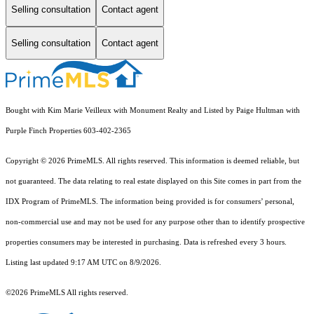
Selling consultation
Contact agent
Selling consultation
Contact agent
Bought with Kim Marie Veilleux with Monument Realty and Listed by Paige Hultman with
Purple Finch Properties 603-402-2365
Copyright © 2026 PrimeMLS. All rights reserved. This information is deemed reliable, but
not guaranteed. The data relating to real estate displayed on this Site comes in part from the
IDX Program of PrimeMLS. The information being provided is for consumers’ personal,
non-commercial use and may not be used for any purpose other than to identify prospective
properties consumers may be interested in purchasing. Data is refreshed every 3 hours.
Listing last updated 9:17 AM UTC on 8/9/2026.
©2026 PrimeMLS All rights reserved.