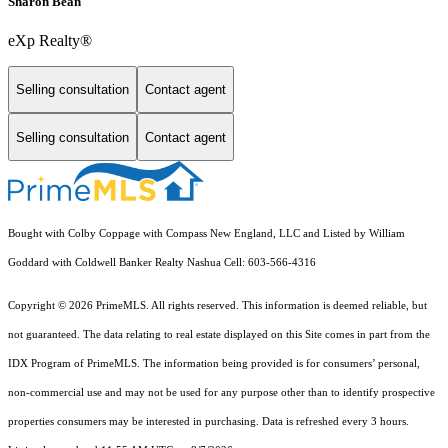
Sharon Bean
eXp Realty®
Selling consultation
Contact agent
Selling consultation
Contact agent
Bought with Colby Coppage with Compass New England, LLC and Listed by William
Goddard with Coldwell Banker Realty Nashua Cell: 603-566-4316
Copyright © 2026 PrimeMLS. All rights reserved. This information is deemed reliable, but
not guaranteed. The data relating to real estate displayed on this Site comes in part from the
IDX Program of PrimeMLS. The information being provided is for consumers’ personal,
non-commercial use and may not be used for any purpose other than to identify prospective
properties consumers may be interested in purchasing. Data is refreshed every 3 hours.