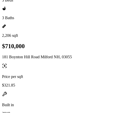
3 Beds
3 Baths
2,206 sqft
$710,000
181 Boynton Hill Road Milford NH, 03055
Price per sqft
$321.85
Built in