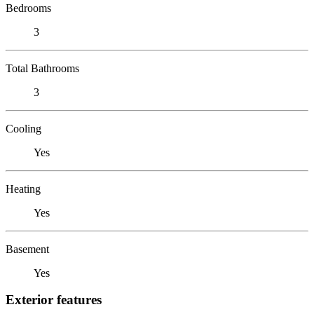
Bedrooms
3
Total Bathrooms
3
Cooling
Yes
Heating
Yes
Basement
Yes
Exterior features