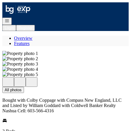
Go to: Homepage
Open navigation
Login
Register
Overview
Features
All photos
Bought with Colby Coppage with Compass New England, LLC
and Listed by William Goddard with Coldwell Banker Realty
Nashua Cell: 603-566-4316