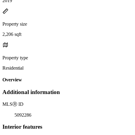
2019
Property size
2,206 sqft
Property type
Residential
Overview
Additional information
MLS
Ⓡ
ID
5092286
Interior features