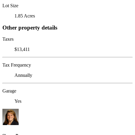
Lot Size
1.85 Acres
Other property details
Taxes
$13,411
Tax Frequency
Annually
Garage
Yes