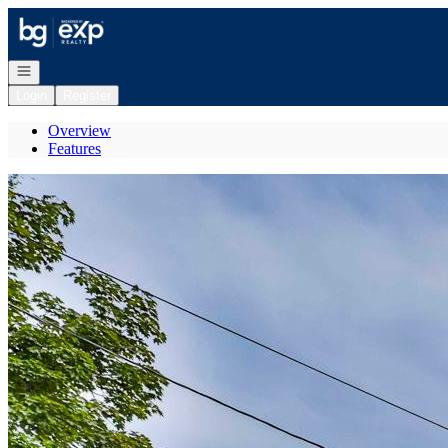
Go to: Homepage
Open navigation
Login
Register
Overview
Features