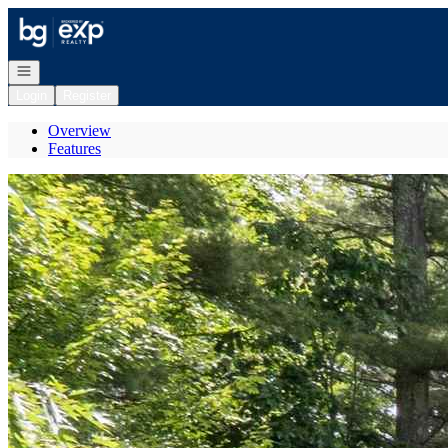
Go to: Homepage
Open navigation
Login
Register
Overview
Features