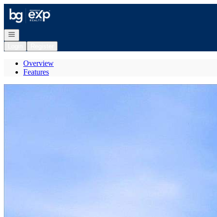
Go to: Homepage
Open navigation
Login
Register
Overview
Features