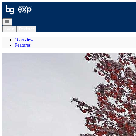
Go to: Homepage
Open navigation
Login
Register
Overview
Features