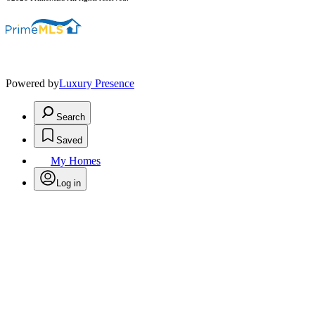
Powered by
Luxury Presence
Search
Saved
My Homes
Log in