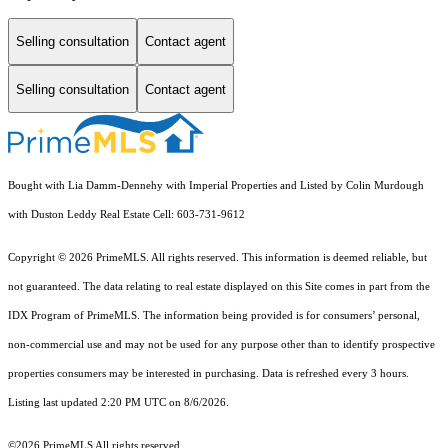
Selling consultation
Contact agent
Selling consultation
Contact agent
Bought with Lia Damm-Dennehy with Imperial Properties and Listed by Colin Murdough
with Duston Leddy Real Estate Cell: 603-731-9612
Copyright © 2026 PrimeMLS. All rights reserved. This information is deemed reliable, but
not guaranteed. The data relating to real estate displayed on this Site comes in part from the
IDX Program of PrimeMLS. The information being provided is for consumers’ personal,
non-commercial use and may not be used for any purpose other than to identify prospective
properties consumers may be interested in purchasing. Data is refreshed every 3 hours.
Listing last updated 2:20 PM UTC on 8/6/2026.
©2026 PrimeMLS All rights reserved.