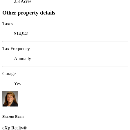
2.8 Acres
Other property details
Taxes
$14,941
Tax Frequency
Annually
Garage
Yes
Sharon Bean
eXp Realty®