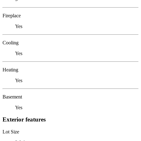
Fireplace
Yes
Cooling
Yes
Heating
Yes
Basement
Yes
Exterior features
Lot Size