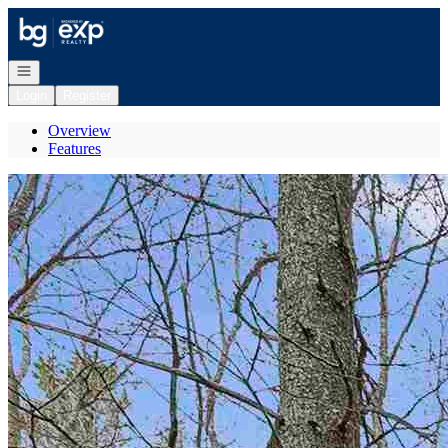
Go to: Homepage
Open navigation
Login
Register
Overview
Features