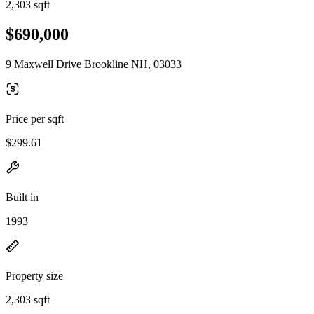
2,303 sqft
$690,000
9 Maxwell Drive Brookline NH, 03033
Price per sqft
$299.61
Built in
1993
Property size
2,303 sqft