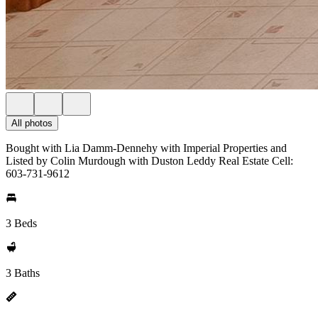
All photos
Bought with Lia Damm-Dennehy with Imperial Properties and
Listed by Colin Murdough with Duston Leddy Real Estate Cell:
603-731-9612
3 Beds
3 Baths