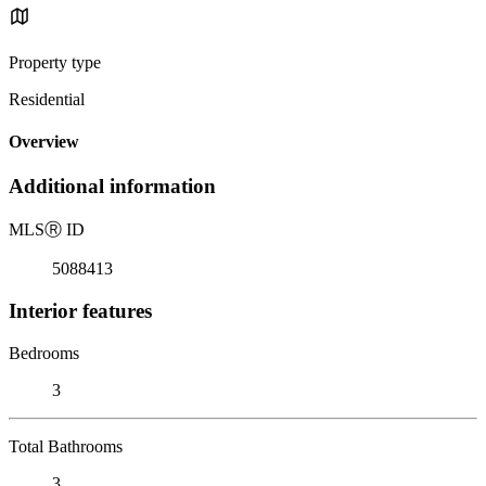
Property type
Residential
Overview
Additional information
MLS
Ⓡ
ID
5088413
Interior features
Bedrooms
3
Total Bathrooms
3