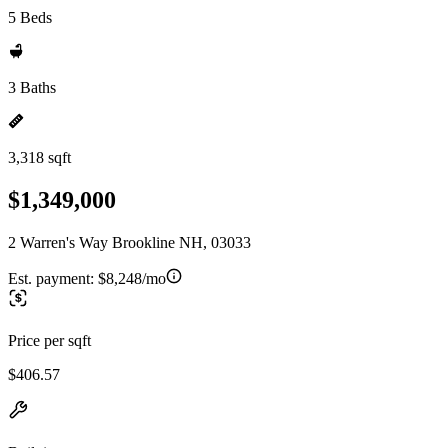
5 Beds
3 Baths
3,318 sqft
$1,349,000
2 Warren's Way Brookline NH, 03033
Est. payment:
$8,248/mo
Price per sqft
$406.57