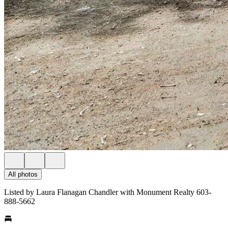
All photos
Listed by Laura Flanagan Chandler with Monument Realty 603-
888-5662