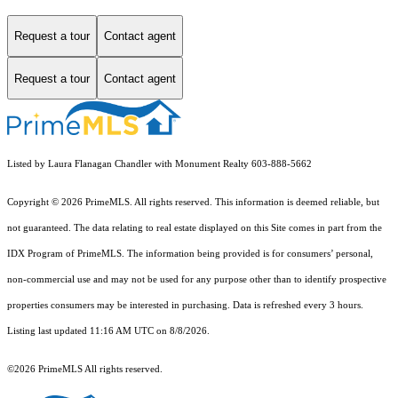
Request a tour
Contact agent
Request a tour
Contact agent
Listed by Laura Flanagan Chandler with Monument Realty 603-888-5662
Copyright © 2026 PrimeMLS. All rights reserved. This information is deemed reliable, but
not guaranteed. The data relating to real estate displayed on this Site comes in part from the
IDX Program of PrimeMLS. The information being provided is for consumers’ personal,
non-commercial use and may not be used for any purpose other than to identify prospective
properties consumers may be interested in purchasing. Data is refreshed every 3 hours.
Listing last updated 11:16 AM UTC on 8/8/2026.
©2026 PrimeMLS All rights reserved.