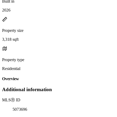
Built in
2026
Property size
3,318 sqft
Property type
Residential
Overview
Additional information
MLS
Ⓡ
ID
5073696