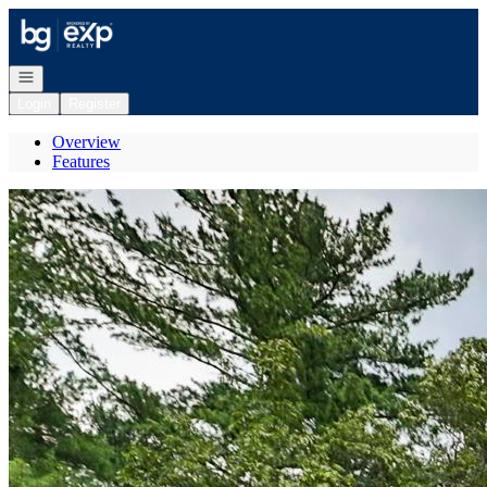
Go to: Homepage
Open navigation
Login
Register
Overview
Features