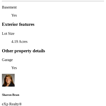
Basement
Yes
Exterior features
Lot Size
4.19 Acres
Other property details
Garage
Yes
Sharon Bean
eXp Realty®