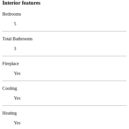
Interior features
Bedrooms
5
Total Bathrooms
3
Fireplace
Yes
Cooling
Yes
Heating
Yes