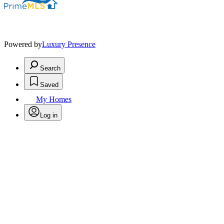
Powered by
Luxury Presence
Search
Saved
My Homes
Log in