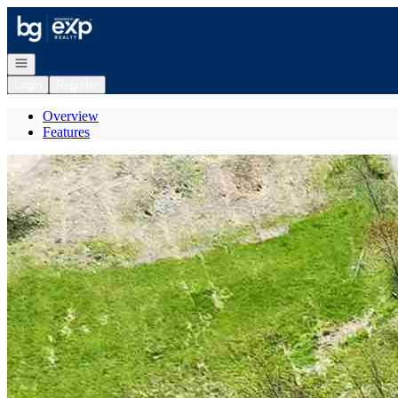
Go to: Homepage
Open navigation
Login
Register
Overview
Features