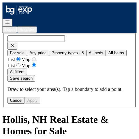
Go to: Homepage
Open navigation
Login
Register
For sale
Any price
Property types · 8
All beds
All baths
List
Map
List
Map
All
filters
Save search
Draw to select your area(s). Tap a boundary to add a point.
Cancel
Apply
Hollis, NH Real Estate &
Homes for Sale